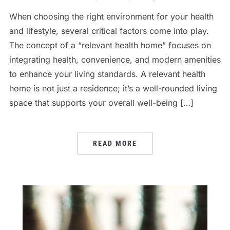
When choosing the right environment for your health
and lifestyle, several critical factors come into play.
The concept of a “relevant health home” focuses on
integrating health, convenience, and modern amenities
to enhance your living standards. A relevant health
home is not just a residence; it’s a well-rounded living
space that supports your overall well-being […]
READ MORE