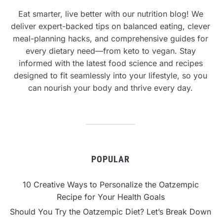
Eat smarter, live better with our nutrition blog! We
deliver expert-backed tips on balanced eating, clever
meal-planning hacks, and comprehensive guides for
every dietary need—from keto to vegan. Stay
informed with the latest food science and recipes
designed to fit seamlessly into your lifestyle, so you
can nourish your body and thrive every day.
POPULAR
10 Creative Ways to Personalize the Oatzempic
Recipe for Your Health Goals
Should You Try the Oatzempic Diet? Let’s Break Down