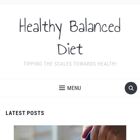
Healthy Balanced
Diet
TIPPING THE SCALES TOWARDS HEALTH!
MENU
LATEST POSTS