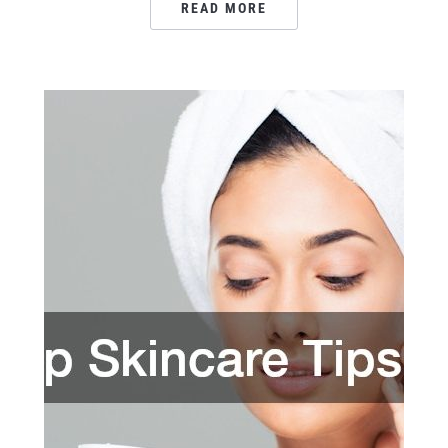
READ MORE