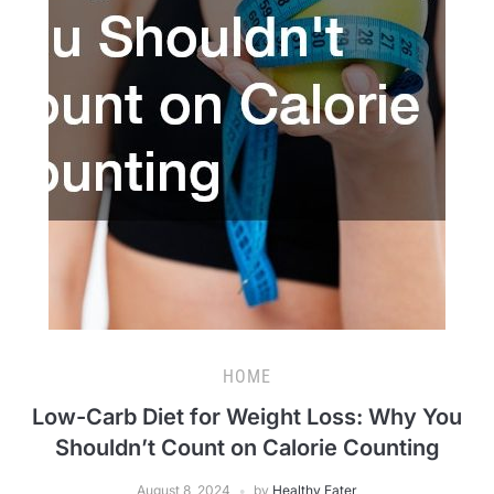
HOME
Low-Carb Diet for Weight Loss: Why You
Shouldn’t Count on Calorie Counting
August 8, 2024
by
Healthy Eater