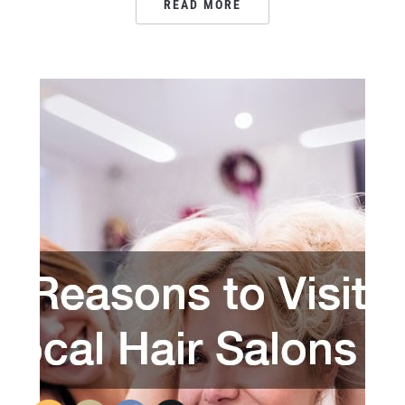
READ MORE