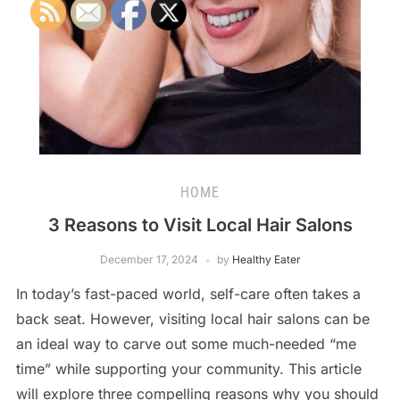
HOME
3 Reasons to Visit Local Hair Salons
December 17, 2024
by
Healthy Eater
In today’s fast-paced world, self-care often takes a
back seat. However, visiting local hair salons can be
an ideal way to carve out some much-needed “me
time” while supporting your community. This article
will explore three compelling reasons why you should