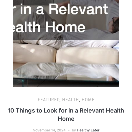
FEATURED
,
HEALTH
,
HOME
10 Things to Look for in a Relevant Health
Home
November 14, 2024
by
Healthy Eater