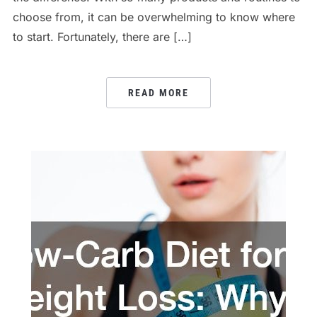
choose from, it can be overwhelming to know where
to start. Fortunately, there are […]
READ MORE