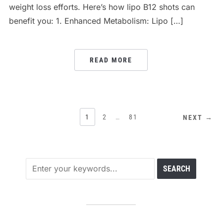
weight loss efforts. Here’s how lipo B12 shots can
benefit you: 1. Enhanced Metabolism: Lipo […]
READ MORE
POSTS
1
2
…
81
NEXT →
PAGINATION