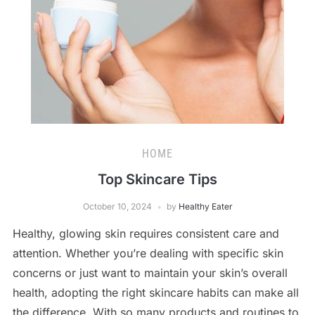
HOME
Top Skincare Tips
October 10, 2024
by
Healthy Eater
Healthy, glowing skin requires consistent care and
attention. Whether you’re dealing with specific skin
concerns or just want to maintain your skin’s overall
health, adopting the right skincare habits can make all
the difference. With so many products and routines to