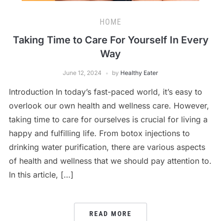
HOME
Taking Time to Care For Yourself In Every
Way
June 12, 2024
by
Healthy Eater
Introduction In today’s fast-paced world, it’s easy to
overlook our own health and wellness care. However,
taking time to care for ourselves is crucial for living a
happy and fulfilling life. From botox injections to
drinking water purification, there are various aspects
of health and wellness that we should pay attention to.
In this article, […]
READ MORE