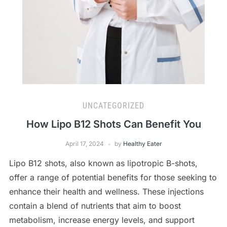
UNCATEGORIZED
How Lipo B12 Shots Can Benefit You
April 17, 2024
by
Healthy Eater
Lipo B12 shots, also known as lipotropic B-shots,
offer a range of potential benefits for those seeking to
enhance their health and wellness. These injections
contain a blend of nutrients that aim to boost
metabolism, increase energy levels, and support