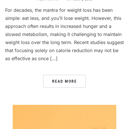
For decades, the mantra for weight loss has been
simple: eat less, and you’ll lose weight. However, this
approach often results in increased hunger and a
slowed metabolism, making it challenging to maintain
weight loss over the long term. Recent studies suggest
that focusing solely on calorie reduction may not be
as effective as once […]
READ MORE