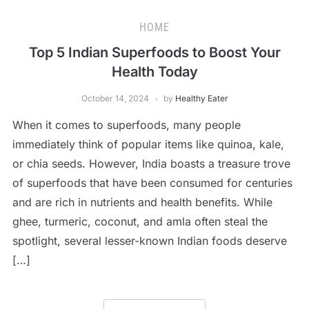
HOME
Top 5 Indian Superfoods to Boost Your
Health Today
October 14, 2024
by
Healthy Eater
When it comes to superfoods, many people
immediately think of popular items like quinoa, kale,
or chia seeds. However, India boasts a treasure trove
of superfoods that have been consumed for centuries
and are rich in nutrients and health benefits. While
ghee, turmeric, coconut, and amla often steal the
spotlight, several lesser-known Indian foods deserve
[…]