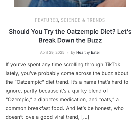
FEATURED
,
SCIENCE & TRENDS
Should You Try the Oatzempic Diet? Let’s
Break Down the Buzz
April 29, 2025
by
Healthy Eater
If you’ve spent any time scrolling through TikTok
lately, you’ve probably come across the buzz about
the “Oatzempic” diet trend. It’s a name that’s hard to
ignore, partly because it’s a quirky blend of
“Ozempic,” a diabetes medication, and “oats,” a
common breakfast food. And let’s be honest, who
doesn’t love a good viral trend, […]