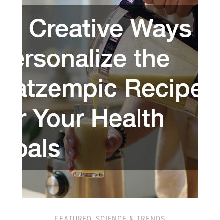
FEATURED
,
SCIENCE & TRENDS