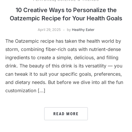
10 Creative Ways to Personalize the
Oatzempic Recipe for Your Health Goals
April 29, 2025
by
Healthy Eater
The Oatzempic recipe has taken the health world by
storm, combining fiber-rich oats with nutrient-dense
ingredients to create a simple, delicious, and filling
drink. The beauty of this drink is its versatility — you
can tweak it to suit your specific goals, preferences,
and dietary needs. But before we dive into all the fun
customization […]
READ MORE