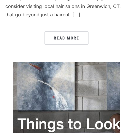
consider visiting local hair salons in Greenwich, CT,
that go beyond just a haircut. […]
READ MORE