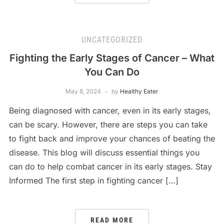
UNCATEGORIZED
Fighting the Early Stages of Cancer – What
You Can Do
May 8, 2024
by
Healthy Eater
Being diagnosed with cancer, even in its early stages,
can be scary. However, there are steps you can take
to fight back and improve your chances of beating the
disease. This blog will discuss essential things you
can do to help combat cancer in its early stages. Stay
Informed The first step in fighting cancer […]
READ MORE