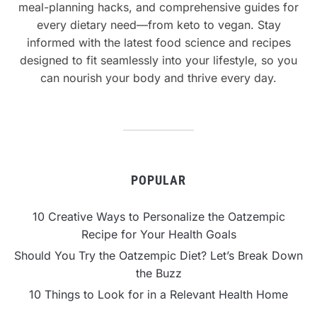
meal-planning hacks, and comprehensive guides for
every dietary need—from keto to vegan. Stay
informed with the latest food science and recipes
designed to fit seamlessly into your lifestyle, so you
can nourish your body and thrive every day.
POPULAR
10 Creative Ways to Personalize the Oatzempic
Recipe for Your Health Goals
Should You Try the Oatzempic Diet? Let’s Break Down
the Buzz
10 Things to Look for in a Relevant Health Home