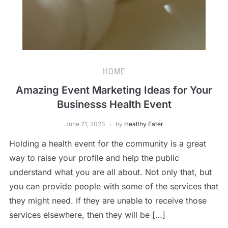
HOME
Amazing Event Marketing Ideas for Your
Businesss Health Event
June 21, 2023
by
Healthy Eater
Holding a health event for the community is a great
way to raise your profile and help the public
understand what you are all about. Not only that, but
you can provide people with some of the services that
they might need. If they are unable to receive those
services elsewhere, then they will be […]