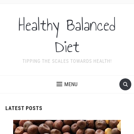
Healthy Balanced
Diet
TIPPING THE SCALES TOWARDS HEALTH!
MENU
LATEST POSTS