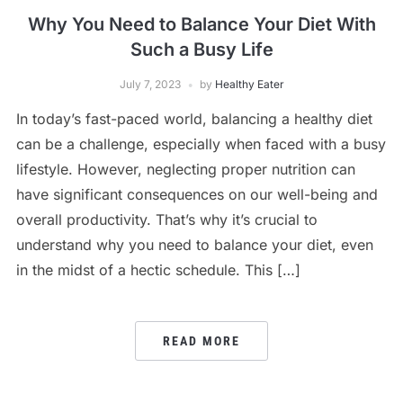
Why You Need to Balance Your Diet With
Such a Busy Life
July 7, 2023
by
Healthy Eater
In today’s fast-paced world, balancing a healthy diet
can be a challenge, especially when faced with a busy
lifestyle. However, neglecting proper nutrition can
have significant consequences on our well-being and
overall productivity. That’s why it’s crucial to
understand why you need to balance your diet, even
in the midst of a hectic schedule. This […]
READ MORE