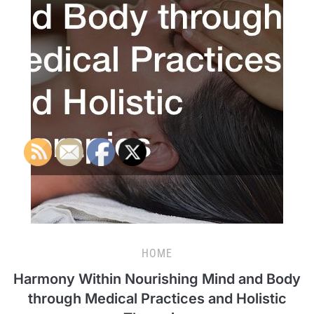
HOME
Harmony Within Nourishing Mind and Body
through Medical Practices and Holistic