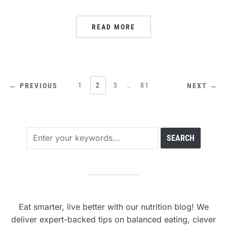
READ MORE
POSTS
1
2
3
…
81
← PREVIOUS
NEXT →
PAGINATION
Eat smarter, live better with our nutrition blog! We
deliver expert-backed tips on balanced eating, clever