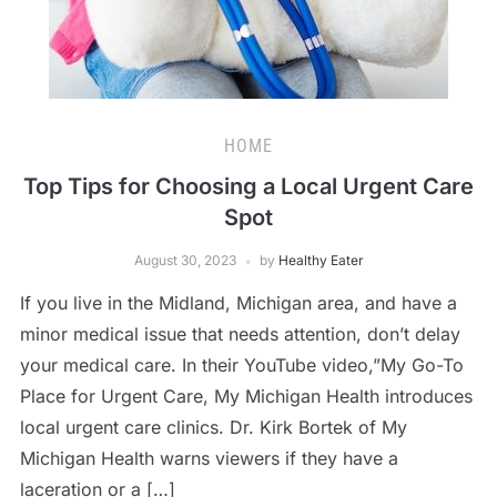
HOME
Top Tips for Choosing a Local Urgent Care
Spot
August 30, 2023
by
Healthy Eater
If you live in the Midland, Michigan area, and have a
minor medical issue that needs attention, don’t delay
your medical care. In their YouTube video,”My Go-To
Place for Urgent Care, My Michigan Health introduces
local urgent care clinics. Dr. Kirk Bortek of My
Michigan Health warns viewers if they have a
laceration or a […]