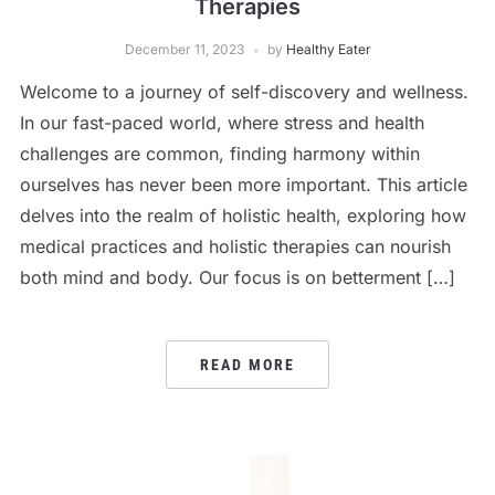
Therapies
December 11, 2023
by
Healthy Eater
Welcome to a journey of self-discovery and wellness.
In our fast-paced world, where stress and health
challenges are common, finding harmony within
ourselves has never been more important. This article
delves into the realm of holistic health, exploring how
medical practices and holistic therapies can nourish
both mind and body. Our focus is on betterment […]
READ MORE