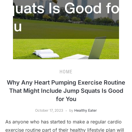
HOME
Why Any Heart Pumping Exercise Routine
That Might Include Jump Squats Is Good
for You
October 17, 2023
by
Healthy Eater
As anyone who has started to make a regular cardio
exercise routine part of their healthy lifestyle plan will