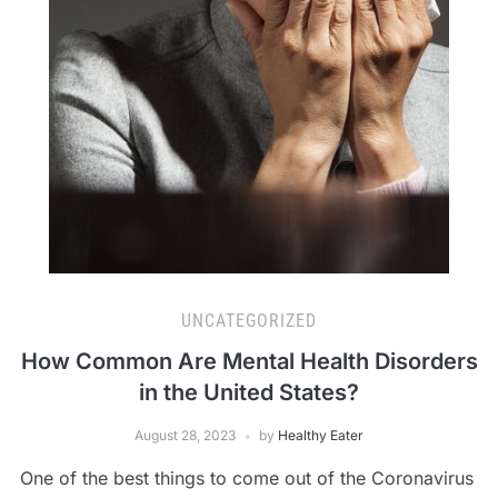
UNCATEGORIZED
How Common Are Mental Health Disorders
in the United States?
August 28, 2023
by
Healthy Eater
One of the best things to come out of the Coronavirus