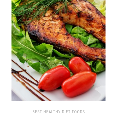
BEST HEALTHY DIET FOODS