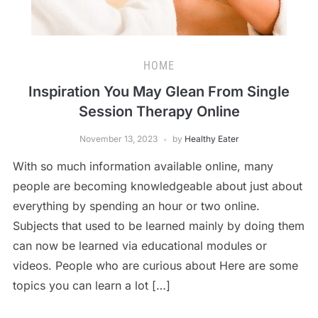
HOME
Inspiration You May Glean From Single
Session Therapy Online
November 13, 2023
by
Healthy Eater
With so much information available online, many
people are becoming knowledgeable about just about
everything by spending an hour or two online.
Subjects that used to be learned mainly by doing them
can now be learned via educational modules or
videos. People who are curious about Here are some
topics you can learn a lot […]