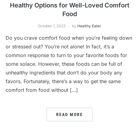
Healthy Options for Well-Loved Comfort
Food
October 1, 2023
by
Healthy Eater
Do you crave comfort food when you’re feeling down
or stressed out? You’re not alone! In fact, it’s a
common response to turn to your favorite foods for
some solace. However, these foods can be full of
unhealthy ingredients that don’t do your body any
favors. Fortunately, there’s a way to get the same
comfort from food without […]
READ MORE