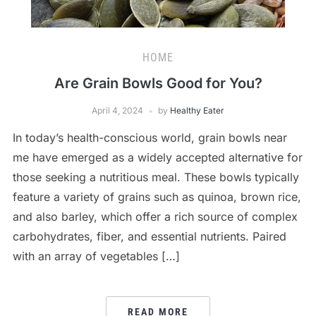
HOME
Are Grain Bowls Good for You?
April 4, 2024
by
Healthy Eater
In today’s health-conscious world, grain bowls near
me have emerged as a widely accepted alternative for
those seeking a nutritious meal. These bowls typically
feature a variety of grains such as quinoa, brown rice,
and also barley, which offer a rich source of complex
carbohydrates, fiber, and essential nutrients. Paired
with an array of vegetables […]
READ MORE