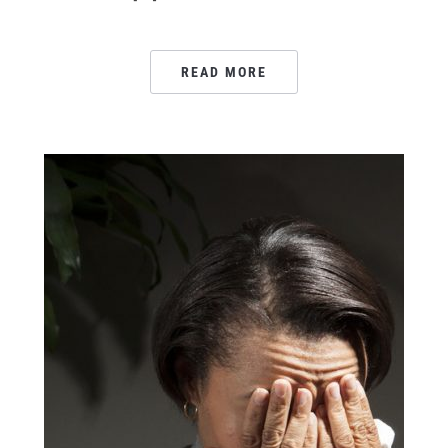
READ MORE