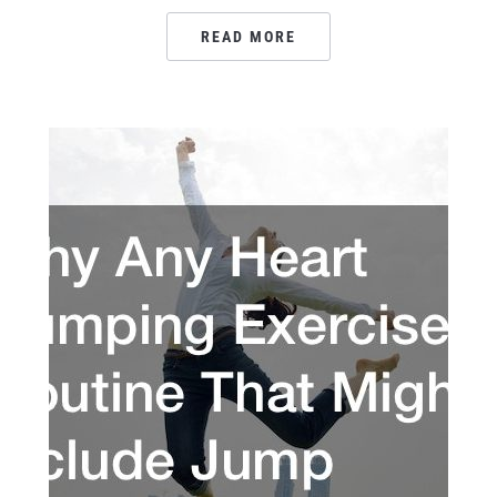
READ MORE