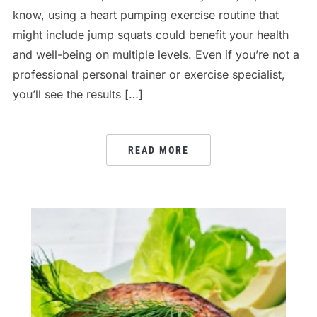
know, using a heart pumping exercise routine that
might include jump squats could benefit your health
and well-being on multiple levels. Even if you’re not a
professional personal trainer or exercise specialist,
you’ll see the results […]
READ MORE