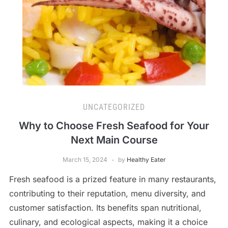
UNCATEGORIZED
Why to Choose Fresh Seafood for Your
Next Main Course
March 15, 2024
by
Healthy Eater
Fresh seafood is a prized feature in many restaurants,
contributing to their reputation, menu diversity, and
customer satisfaction. Its benefits span nutritional,
culinary, and ecological aspects, making it a choice