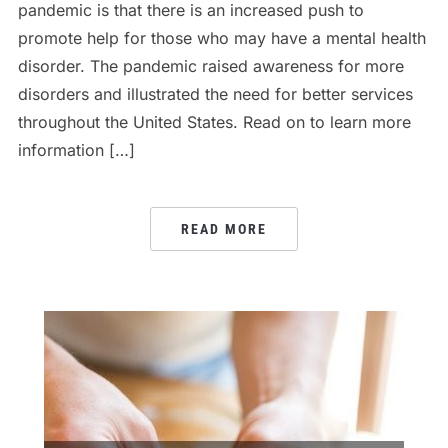
pandemic is that there is an increased push to
promote help for those who may have a mental health
disorder. The pandemic raised awareness for more
disorders and illustrated the need for better services
throughout the United States. Read on to learn more
information […]
READ MORE