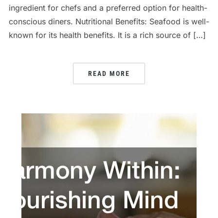
ingredient for chefs and a preferred option for health-
conscious diners. Nutritional Benefits: Seafood is well-
known for its health benefits. It is a rich source of […]
READ MORE