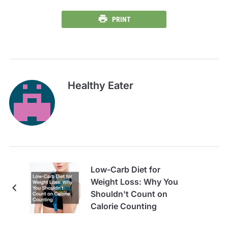
PRINT
Healthy Eater
Low-Carb Diet for
Weight Loss: Why You
Shouldn't Count on
Calorie Counting