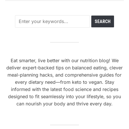
Eat smarter, live better with our nutrition blog! We
deliver expert-backed tips on balanced eating, clever
meal-planning hacks, and comprehensive guides for
every dietary need—from keto to vegan. Stay
informed with the latest food science and recipes
designed to fit seamlessly into your lifestyle, so you
can nourish your body and thrive every day.