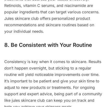
Retinoids, vitamin C serums, and niacinamide are
popular ingredients that can target various concerns.
Jules skincare club offers personalized product
recommendations and skincare routines based on
your individual needs.
8. Be Consistent with Your Routine
Consistency is key when it comes to skincare. Results
don’t happen overnight, but sticking to a regular
routine will yield noticeable improvements over time.
It’s important to be patient and give your skin time to
adjust to new products or treatments. For ongoing
support and expert advice, being part of a community
like jules skincare club can keep you on track and
help you achieve your skincare goals.