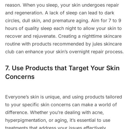
reason. When you sleep, your skin undergoes repair
and regeneration. A lack of sleep can lead to dark
circles, dull skin, and premature aging. Aim for 7 to 9
hours of quality sleep each night to allow your skin to
recover and rejuvenate. Creating a nighttime skincare
routine with products recommended by jules skincare
club can enhance your skin’s overnight repair process.
7. Use Products that Target Your Skin
Concerns
Everyone’s skin is unique, and using products tailored
to your specific skin concerns can make a world of
difference. Whether you’re dealing with acne,
hyperpigmentation, or aging, it’s essential to use
treatments that address your issues effectively.