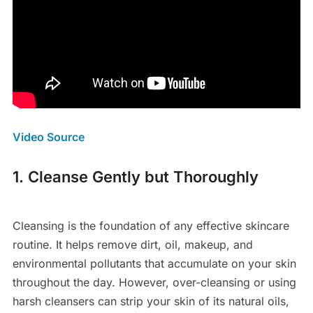
Video Source
1. Cleanse Gently but Thoroughly
Cleansing is the foundation of any effective skincare
routine. It helps remove dirt, oil, makeup, and
environmental pollutants that accumulate on your skin
throughout the day. However, over-cleansing or using
harsh cleansers can strip your skin of its natural oils,