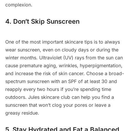
complexion.
4. Don’t Skip Sunscreen
One of the most important skincare tips is to always
wear sunscreen, even on cloudy days or during the
winter months. Ultraviolet (UV) rays from the sun can
cause premature aging, wrinkles, hyperpigmentation,
and increase the risk of skin cancer. Choose a broad-
spectrum sunscreen with an SPF of at least 30 and
reapply every two hours if you’re spending time
outdoors. Jules skincare club can help you find a
sunscreen that won’t clog your pores or leave a
greasy residue.
5. Stay Hydrated and Eat a Balanced