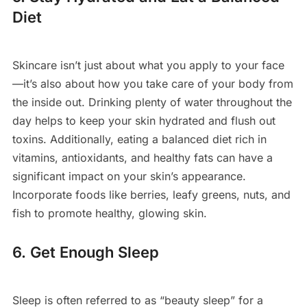
Diet
Skincare isn’t just about what you apply to your face
—it’s also about how you take care of your body from
the inside out. Drinking plenty of water throughout the
day helps to keep your skin hydrated and flush out
toxins. Additionally, eating a balanced diet rich in
vitamins, antioxidants, and healthy fats can have a
significant impact on your skin’s appearance.
Incorporate foods like berries, leafy greens, nuts, and
fish to promote healthy, glowing skin.
6. Get Enough Sleep
Sleep is often referred to as “beauty sleep” for a