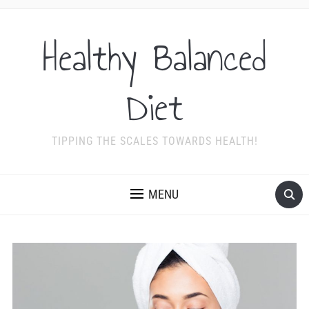
Healthy Balanced
Diet
TIPPING THE SCALES TOWARDS HEALTH!
MENU