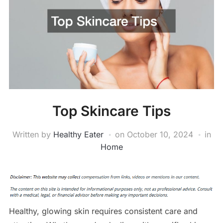
Top Skincare Tips
Written by
Healthy Eater
on
October 10, 2024
in
Home
Healthy, glowing skin requires consistent care and