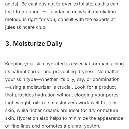
acids). Be cautious not to over-exfoliate, as this can
lead to irritation. For guidance on which exfoliation
method is right for you, consult with the experts at
jules skincare club.
3. Moisturize Daily
Keeping your skin hydrated is essential for maintaining
its natural barrier and preventing dryness. No matter
your skin type—whether it’s oily, dry, or combination
—using a moisturizer is crucial. Look for a product
that provides hydration without clogging your pores.
Lightweight, oil-free moisturizers work well for oily
skin, while richer creams are ideal for dry or mature
skin. Hydration also helps to minimize the appearance
of fine lines and promotes a plump, youthful