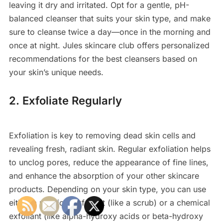
leaving it dry and irritated. Opt for a gentle, pH-
balanced cleanser that suits your skin type, and make
sure to cleanse twice a day—once in the morning and
once at night. Jules skincare club offers personalized
recommendations for the best cleansers based on
your skin’s unique needs.
2. Exfoliate Regularly
Exfoliation is key to removing dead skin cells and
revealing fresh, radiant skin. Regular exfoliation helps
to unclog pores, reduce the appearance of fine lines,
and enhance the absorption of your other skincare
products. Depending on your skin type, you can use
either a physical exfoliant (like a scrub) or a chemical
exfoliant (like alpha-hydroxy acids or beta-hydroxy