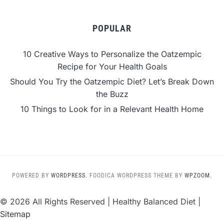
POPULAR
10 Creative Ways to Personalize the Oatzempic
Recipe for Your Health Goals
Should You Try the Oatzempic Diet? Let’s Break Down
the Buzz
10 Things to Look for in a Relevant Health Home
POWERED BY
WORDPRESS.
FOODICA WORDPRESS THEME BY
WPZOOM.
©
2026 All Rights Reserved | Healthy Balanced Diet |
Sitemap