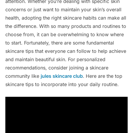
attention. Whether you’re dealing with specific skin
concerns or just want to maintain your skin’s overall
health, adopting the right skincare habits can make all
the difference. With so many products and routines to
choose from, it can be overwhelming to know where
to start. Fortunately, there are some fundamental
skincare tips that everyone can follow to help achieve
and maintain beautiful skin. For personalized
recommendations, consider joining a skincare
community like
jules skincare club
. Here are the top
skincare tips to incorporate into your daily routine.