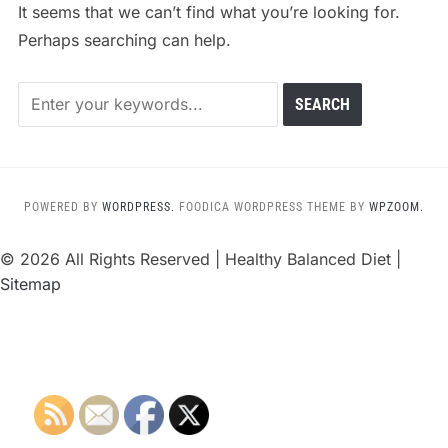
It seems that we can’t find what you’re looking for.
Perhaps searching can help.
POWERED BY
WORDPRESS.
FOODICA WORDPRESS THEME BY
WPZOOM.
©
2026 All Rights Reserved | Healthy Balanced Diet |
Sitemap