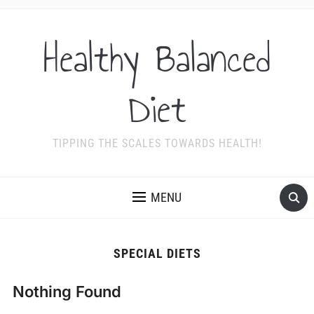
Healthy Balanced
Diet
TIPPING THE SCALES TOWARDS HEALTH!
MENU
SPECIAL DIETS
Nothing Found