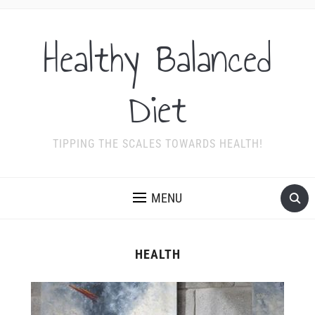
Healthy Balanced
Diet
TIPPING THE SCALES TOWARDS HEALTH!
MENU
HEALTH