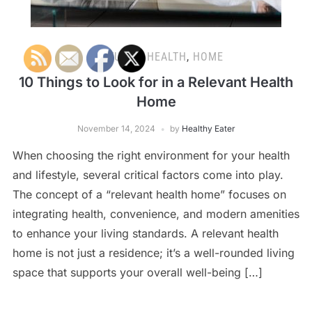
FEATURED
,
HEALTH
,
HOME
10 Things to Look for in a Relevant Health
Home
November 14, 2024
by
Healthy Eater
When choosing the right environment for your health
and lifestyle, several critical factors come into play.
The concept of a “relevant health home” focuses on
integrating health, convenience, and modern amenities
to enhance your living standards. A relevant health
home is not just a residence; it’s a well-rounded living
space that supports your overall well-being […]