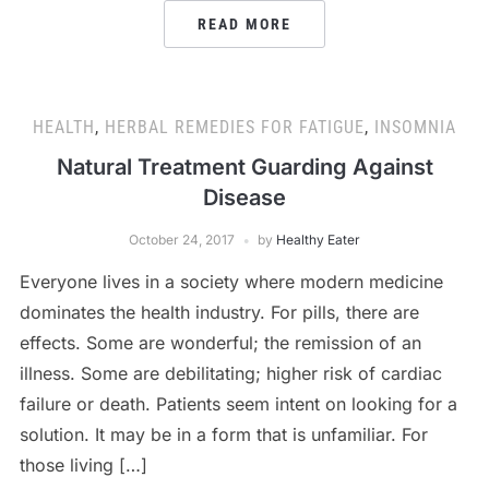
READ MORE
HEALTH
,
HERBAL REMEDIES FOR FATIGUE
,
INSOMNIA
Natural Treatment Guarding Against
Disease
October 24, 2017
by
Healthy Eater
Everyone lives in a society where modern medicine
dominates the health industry. For pills, there are
effects. Some are wonderful; the remission of an
illness. Some are debilitating; higher risk of cardiac
failure or death. Patients seem intent on looking for a
solution. It may be in a form that is unfamiliar. For
those living […]