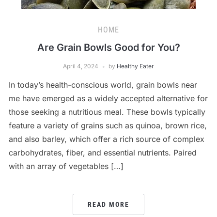
HOME
Are Grain Bowls Good for You?
April 4, 2024
by
Healthy Eater
In today’s health-conscious world, grain bowls near
me have emerged as a widely accepted alternative for
those seeking a nutritious meal. These bowls typically
feature a variety of grains such as quinoa, brown rice,
and also barley, which offer a rich source of complex
carbohydrates, fiber, and essential nutrients. Paired
with an array of vegetables […]
READ MORE