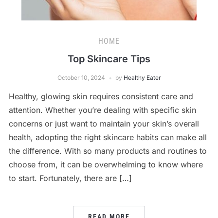
HOME
Top Skincare Tips
October 10, 2024
by
Healthy Eater
Healthy, glowing skin requires consistent care and
attention. Whether you’re dealing with specific skin
concerns or just want to maintain your skin’s overall
health, adopting the right skincare habits can make all
the difference. With so many products and routines to
choose from, it can be overwhelming to know where
to start. Fortunately, there are […]
READ MORE