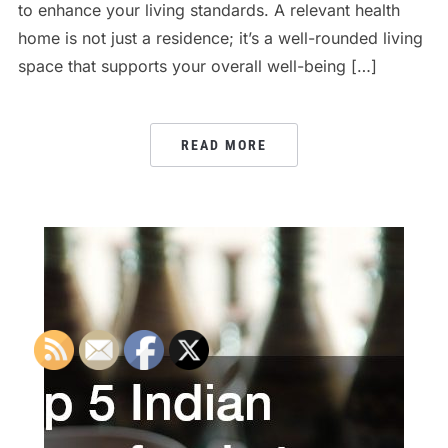
to enhance your living standards. A relevant health
home is not just a residence; it’s a well-rounded living
space that supports your overall well-being […]
READ MORE