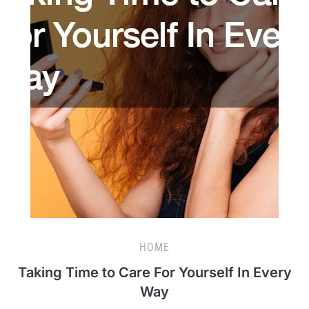
HOME
Taking Time to Care For Yourself In Every
Way