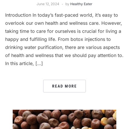
June 12, 2024
by
Healthy Eater
Introduction In today’s fast-paced world, it’s easy to
overlook our own health and wellness care. However,
taking time to care for ourselves is crucial for living a
happy and fulfilling life. From botox injections to
drinking water purification, there are various aspects
of health and wellness that we should pay attention to.
In this article, […]
READ MORE