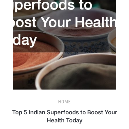
HOME
Top 5 Indian Superfoods to Boost Your
Health Today