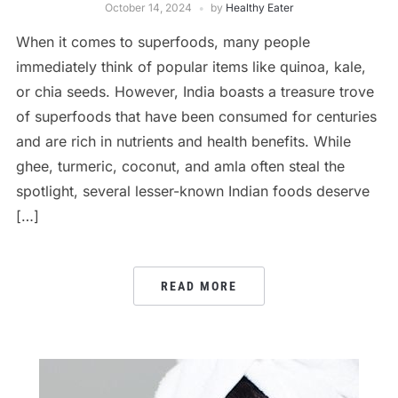
October 14, 2024
by
Healthy Eater
When it comes to superfoods, many people
immediately think of popular items like quinoa, kale,
or chia seeds. However, India boasts a treasure trove
of superfoods that have been consumed for centuries
and are rich in nutrients and health benefits. While
ghee, turmeric, coconut, and amla often steal the
spotlight, several lesser-known Indian foods deserve
[…]
READ MORE