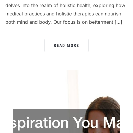
delves into the realm of holistic health, exploring how
medical practices and holistic therapies can nourish
both mind and body. Our focus is on betterment […]
READ MORE