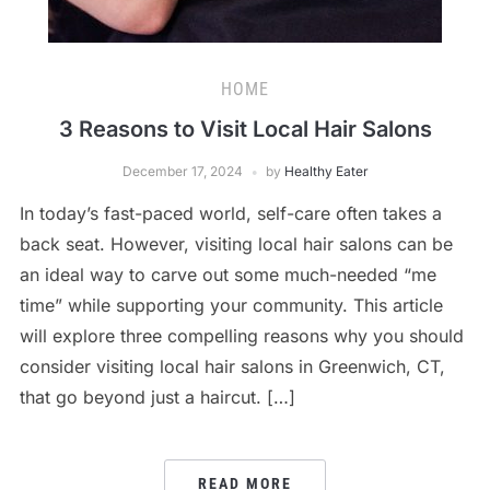
HOME
3 Reasons to Visit Local Hair Salons
December 17, 2024
by
Healthy Eater
In today’s fast-paced world, self-care often takes a
back seat. However, visiting local hair salons can be
an ideal way to carve out some much-needed “me
time” while supporting your community. This article
will explore three compelling reasons why you should
consider visiting local hair salons in Greenwich, CT,
that go beyond just a haircut. […]
READ MORE