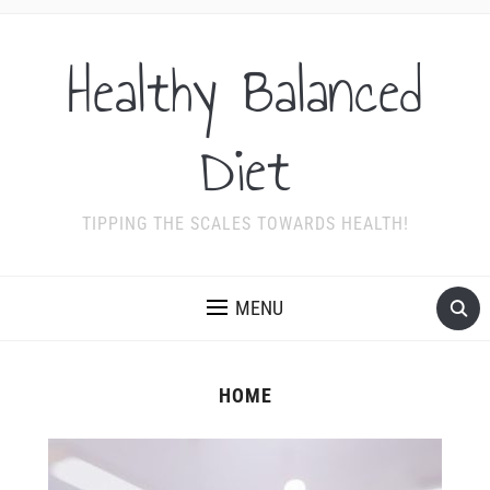
Healthy Balanced
Diet
TIPPING THE SCALES TOWARDS HEALTH!
MENU
HOME