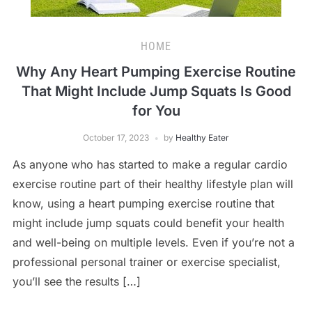
HOME
Why Any Heart Pumping Exercise Routine
That Might Include Jump Squats Is Good
for You
October 17, 2023
by
Healthy Eater
As anyone who has started to make a regular cardio
exercise routine part of their healthy lifestyle plan will
know, using a heart pumping exercise routine that
might include jump squats could benefit your health
and well-being on multiple levels. Even if you’re not a
professional personal trainer or exercise specialist,
you’ll see the results […]