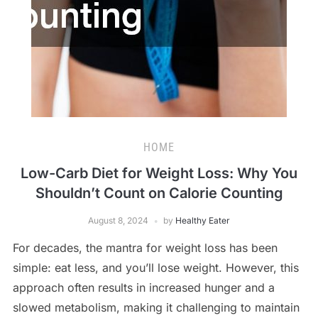
HOME
Low-Carb Diet for Weight Loss: Why You
Shouldn’t Count on Calorie Counting
August 8, 2024
by
Healthy Eater
For decades, the mantra for weight loss has been
simple: eat less, and you’ll lose weight. However, this
approach often results in increased hunger and a
slowed metabolism, making it challenging to maintain