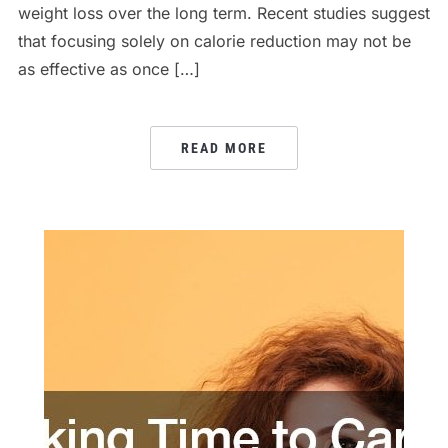
weight loss over the long term. Recent studies suggest
that focusing solely on calorie reduction may not be
as effective as once […]
READ MORE