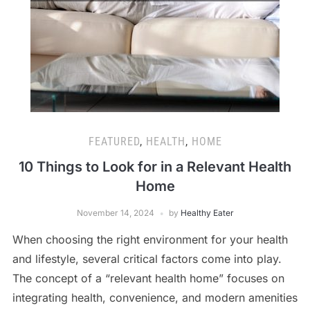
FEATURED
,
HEALTH
,
HOME
10 Things to Look for in a Relevant Health
Home
November 14, 2024
by
Healthy Eater
When choosing the right environment for your health
and lifestyle, several critical factors come into play.
The concept of a “relevant health home” focuses on
integrating health, convenience, and modern amenities