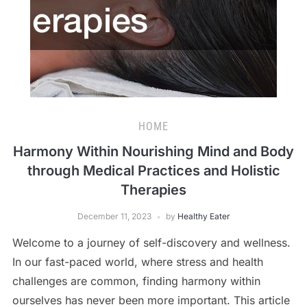
HOME
Harmony Within Nourishing Mind and Body
through Medical Practices and Holistic
Therapies
December 11, 2023
by
Healthy Eater
Welcome to a journey of self-discovery and wellness.
In our fast-paced world, where stress and health
challenges are common, finding harmony within
ourselves has never been more important. This article