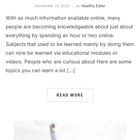
November 13, 2023
by
Healthy Eater
With so much information available online, many
people are becoming knowledgeable about just about
everything by spending an hour or two online.
Subjects that used to be learned mainly by doing them
can now be learned via educational modules or
videos. People who are curious about Here are some
topics you can learn a lot […]
READ MORE