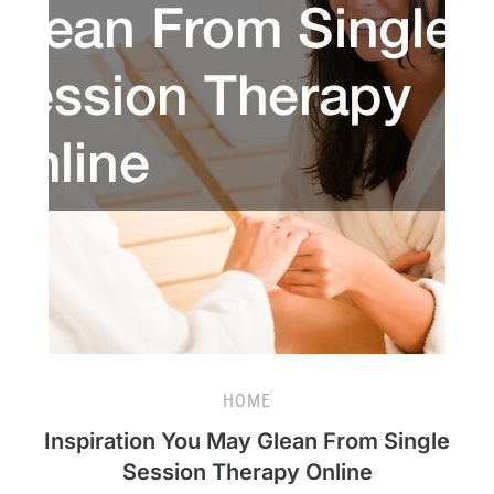
HOME
Inspiration You May Glean From Single
Session Therapy Online