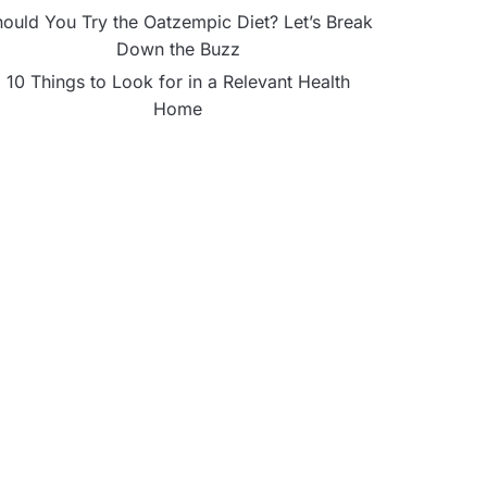
ould You Try the Oatzempic Diet? Let’s Break
Down the Buzz
10 Things to Look for in a Relevant Health
Home