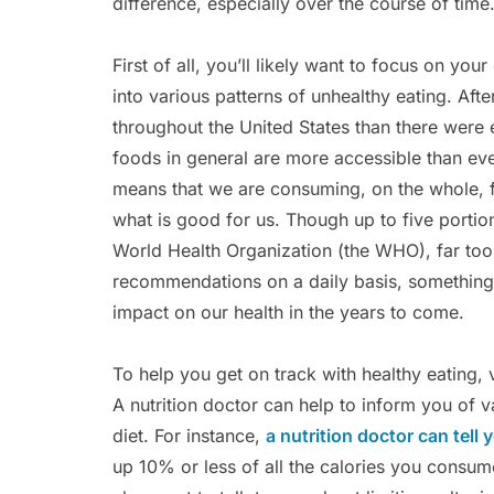
difference, especially over the course of time
First of all, you’ll likely want to focus on your
into various patterns of unhealthy eating. Afte
throughout the United States than there were 
foods in general are more accessible than ev
means that we are consuming, on the whole, fa
what is good for us. Though up to five porti
World Health Organization (the WHO), far too
recommendations on a daily basis, something 
impact on our health in the years to come.
To help you get on track with healthy eating,
A nutrition doctor can help to inform you of 
diet. For instance,
a nutrition doctor can tell 
up 10% or less of all the calories you consum