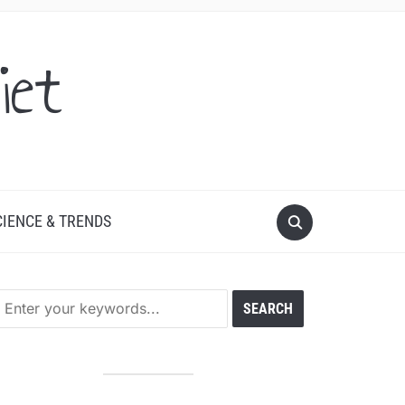
iet
CIENCE & TRENDS