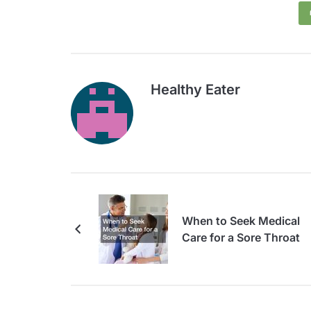
Healthy Eater
When to Seek Medical
Care for a Sore Throat