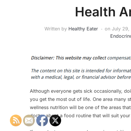
Health A
Written by
Healthy Eater
on
July 29,
Endocrino
Although everyone gets sick occasionally, doi
you get the most out of life. One area many st
wellness nutrition will be one of the areas that
doctor about a food routine that will suit your