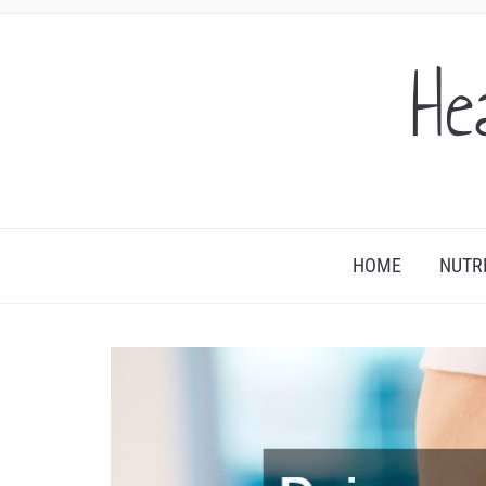
He
HOME
NUTR