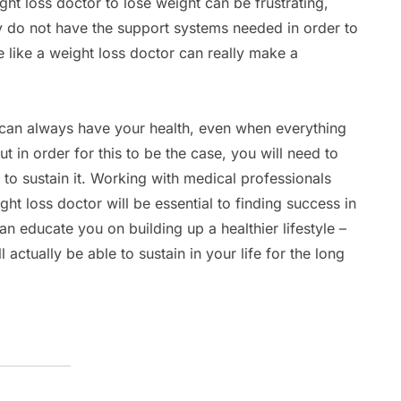
ght loss doctor to lose weight can be frustrating,
ly do not have the support systems needed in order to
 like a weight loss doctor can really make a
ou can always have your health, even when everything
 in order for this to be the case, you will need to
t to sustain it. Working with medical professionals
ght loss doctor will be essential to finding success in
an educate you on building up a healthier lifestyle –
 actually be able to sustain in your life for the long