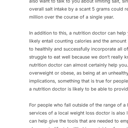
also want to talk to you about limiting salt, s
overall salt intake by a scant 5 grams could 
million over the course of a single year.
In addition to this, a nutrition doctor can help
likely entail counting calories and the amount
to healthily and successfully incorporate all 
struggle to eat well because we don’t really 
nutrition doctor can almost certainly help you.
overweight or obese, as being at an unhealth
implications, something that is true for peopl
a nutrition doctor is likely to be able to provi
For people who fall outside of the range of a
services of a local weight loss doctor is also
can help give the tools that are needed to em