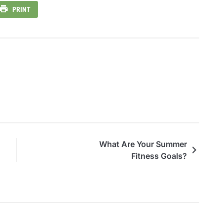
PRINT
What Are Your Summer
Fitness Goals?