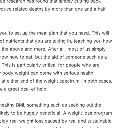
ince research has found that simply cutting back
reduce related deaths by more than one and a half
 you to set up the meal plan that you need. This will
 of nutrients that you are taking in, teaching you how
of the above and more. After all, most of us simply
know how to eat, but the aid of someone such as a
 This is particularly critical for people who are
y body weight can come with serious health
e at either end of the weight spectrum. In both cases,
de a great deal of help.
 healthy BMI, something such as seeking out the
 likely to be hugely beneficial. A weight loss program
ploy real weight loss caused by real and sustainable