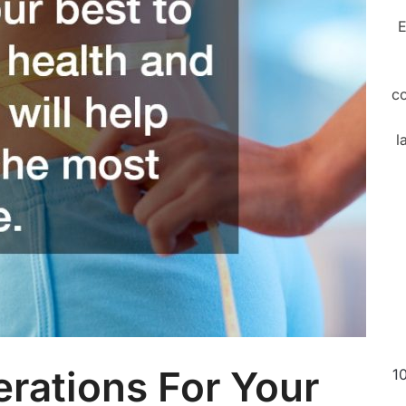
E
c
l
rations For Your
1