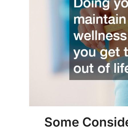
Some Conside