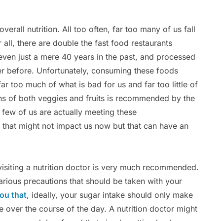
.
 overall nutrition. All too often, far too many of us fall
r all, there are double the fast food restaurants
even just a mere 40 years in the past, and processed
er before. Unfortunately, consuming these foods
r too much of what is bad for us and far too little of
ons of both veggies and fruits is recommended by the
 few of us are actually meeting these
that might not impact us now but that can have an
 visiting a nutrition doctor is very much recommended.
various precautions that should be taken with your
you that
, ideally, your sugar intake should only make
e over the course of the day. A nutrition doctor might