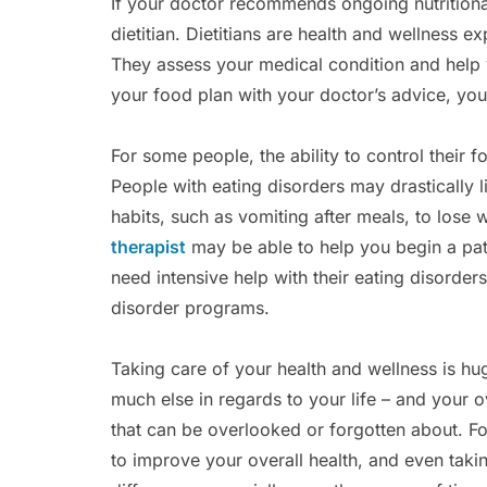
If your doctor recommends ongoing nutritiona
dietitian. Dietitians are health and wellness e
They assess your medical condition and help
your food plan with your doctor’s advice, you
For some people, the ability to control their 
People with eating disorders may drastically li
habits, such as vomiting after meals, to lose 
therapist
may be able to help you begin a pat
need intensive help with their eating disorders
disorder programs.
Taking care of your health and wellness is hug
much else in regards to your life – and your ove
that can be overlooked or forgotten about. F
to improve your overall health, and even taki