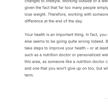
changes to lifestyle. Working outside of a wei
given the fact that far too many people simp
lose weight. Therefore, working with someone
difference at the end of the day.
Your health is an important thing. In fact, y
else seems to be going quite wrong indeed. But
take steps to improve your health – or at leas
such as a nutrition doctor or personalized wei
this area, as someone like a nutrition doctor c
and one that you won’t give up on too, but will
term.