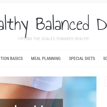
althy Balanced D
TIPPING THE SCALES TOWARDS HEALTH!
ITION BASICS
MEAL PLANNING
SPECIAL DIETS
S