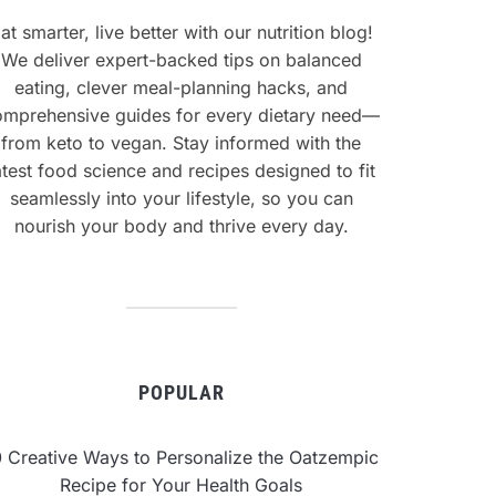
at smarter, live better with our nutrition blog!
We deliver expert-backed tips on balanced
eating, clever meal-planning hacks, and
omprehensive guides for every dietary need—
from keto to vegan. Stay informed with the
atest food science and recipes designed to fit
seamlessly into your lifestyle, so you can
nourish your body and thrive every day.
POPULAR
0 Creative Ways to Personalize the Oatzempic
Recipe for Your Health Goals