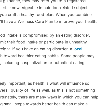
l guidance, they may refer you to a registered
xperts knowledgeable in nutrition-related subjects.
 you craft a healthy food plan. When you combine
’ll have a Wellness Care Plan to improve your health.
food intake is compromised by an eating disorder.
mit their food intake or participate in unhealthy
weight. If you have an eating disorder, a
local
h toward healthier eating habits. Some people may
, including hospitalization or outpatient eating
ely important, as health is what will influence so
rall quality of life as well, as this is not something
ortunately, there are many ways in which you can help
ng small steps towards better health can make a