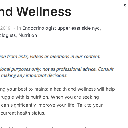
Sh
nd Wellness
 2019
in
Endocrinologist upper east side nyc
,
logists
,
Nutrition
ng your best to maintain health and wellness will help
ruggle with is nutrition. When you are seeking
 can significantly improve your life. Talk to your
 current health status.