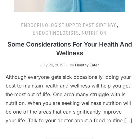
ENDOCRINOLOGIST UPPER EAST SIDE NYC
,
ENDOCRINOLOGISTS
,
NUTRITION
Some Considerations For Your Health And
Wellness
July 29, 2019
by
Healthy Eater
Although everyone gets sick occasionally, doing your
best to maintain health and wellness will help you get
the most out of life. One area many struggle with is
nutrition. When you are seeking wellness nutrition will
be one of the areas that can significantly improve
your life. Talk to your doctor about a food routine […]