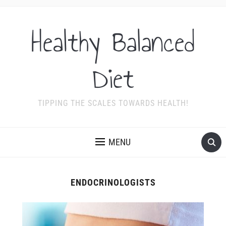
Healthy Balanced
Diet
TIPPING THE SCALES TOWARDS HEALTH!
MENU
ENDOCRINOLOGISTS