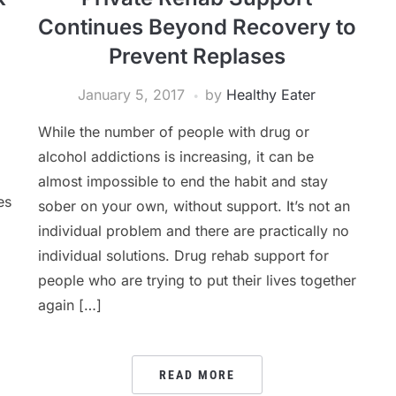
Continues Beyond Recovery to
Prevent Replases
January 5, 2017
by
Healthy Eater
While the number of people with drug or
alcohol addictions is increasing, it can be
almost impossible to end the habit and stay
es
sober on your own, without support. It’s not an
individual problem and there are practically no
individual solutions. Drug rehab support for
people who are trying to put their lives together
again […]
READ MORE