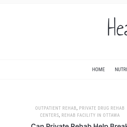
He
HOME
NUTR
OUTPATIENT REHAB
,
PRIVATE DRUG REHAB
CENTERS
,
REHAB FACILITY IN OTTAWA
Can Private Rehab Help Brea