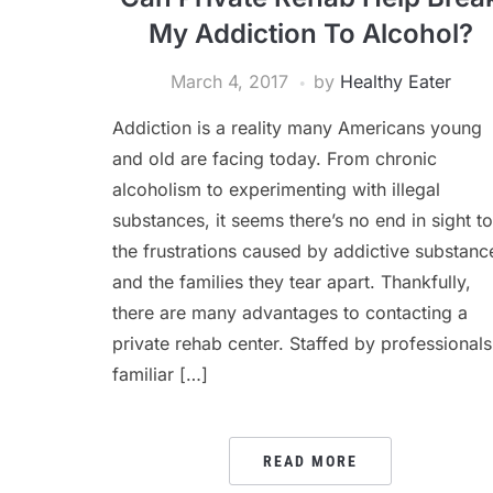
My Addiction To Alcohol?
March 4, 2017
by
Healthy Eater
Addiction is a reality many Americans young
and old are facing today. From chronic
alcoholism to experimenting with illegal
substances, it seems there’s no end in sight to
the frustrations caused by addictive substanc
and the families they tear apart. Thankfully,
there are many advantages to contacting a
private rehab center. Staffed by professionals
familiar […]
READ MORE