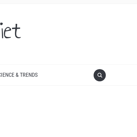
iet
CIENCE & TRENDS