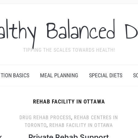
althy Balanced D
TIPPING THE SCALES TOWARDS HEALTH!
ITION BASICS
MEAL PLANNING
SPECIAL DIETS
S
REHAB FACILITY IN OTTAWA
DRUG REHAB PROCESS
,
REHAB CENTRES IN
TORONTO
,
REHAB FACILITY IN OTTAWA
k
Private Rehab Support