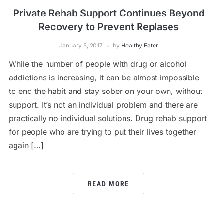
Private Rehab Support Continues Beyond
Recovery to Prevent Replases
January 5, 2017
by
Healthy Eater
While the number of people with drug or alcohol
addictions is increasing, it can be almost impossible
to end the habit and stay sober on your own, without
support. It’s not an individual problem and there are
practically no individual solutions. Drug rehab support
for people who are trying to put their lives together
again […]
READ MORE