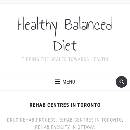
Healthy Balanced
Diet
TIPPING THE SCALES TOWARDS HEALTH!
MENU
REHAB CENTRES IN TORONTO
DRUG REHAB PROCESS
,
REHAB CENTRES IN TORONTO
,
REHAB FACILITY IN OTTAWA