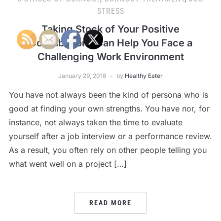
STRESS
Taking Stock of Your Positive
Contributions Can Help You Face a
Challenging Work Environment
January 29, 2018
by
Healthy Eater
You have not always been the kind of persona who is
good at finding your own strengths. You have nor, for
instance, not always taken the time to evaluate
yourself after a job interview or a performance review.
As a result, you often rely on other people telling you
what went well on a project […]
READ MORE