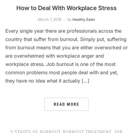
How to Deal With Workplace Stress
March 7, 2018
by
Healthy Eater
Every single year there are professionals across the
country that suffer from burnout. Simply put, suffering
from burnout means that you are either overworked or
are overwhelmed with workplace anger and
workplace stress. Job burnout is one of the most
common problems most people deal with and yet,
they have no idea what it actually […]
READ MORE
5 STAGES OF BURNOUT
,
BURNOUT TREATMENT
,
JOB