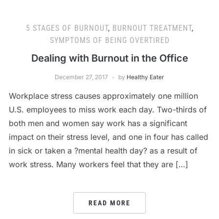
5 STAGES OF BURNOUT
,
BURNOUT TREATMENT
,
SYMPTOMS OF BEING OVERTIRED
Dealing with Burnout in the Office
December 27, 2017
by
Healthy Eater
Workplace stress causes approximately one million
U.S. employees to miss work each day. Two-thirds of
both men and women say work has a significant
impact on their stress level, and one in four has called
in sick or taken a ?mental health day? as a result of
work stress. Many workers feel that they are […]
READ MORE