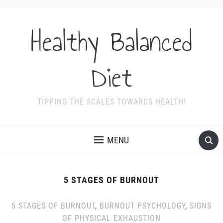
Healthy Balanced
Diet
TIPPING THE SCALES TOWARDS HEALTH!
MENU
5 STAGES OF BURNOUT
5 STAGES OF BURNOUT
,
BURNOUT PSYCHOLOGY
,
SIGNS
OF PHYSICAL EXHAUSTION