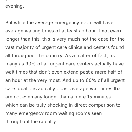
evening.
But while the average emergency room will have
average waiting times of at least an hour if not even
longer than this, this is very much not the case for the
vast majority of urgent care clinics and centers found
all throughout the country. As a matter of fact, as
many as 90% of all urgent care centers actually have
wait times that don’t even extend past a mere half of
an hour at the very most. And up to 60% of all urgent
care locations actually boast average wait times that
are not even any longer than a mere 15 minutes –
which can be truly shocking in direct comparison to
many emergency room waiting rooms seen
throughout the country.