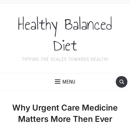
Healthy Balanced
Diet
TIPPING THE SCALES TOWARDS HEALTH!
MENU
Why Urgent Care Medicine
Matters More Then Ever