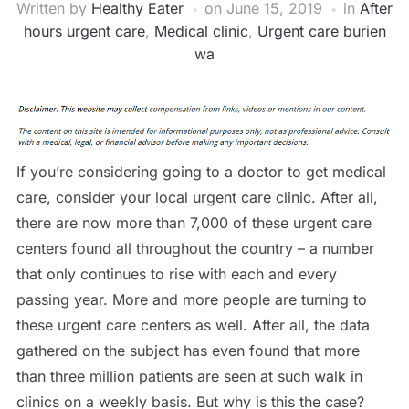
Written by
Healthy Eater
on
June 15, 2019
in
After
hours urgent care
,
Medical clinic
,
Urgent care burien
wa
If you’re considering going to a doctor to get medical
care, consider your local urgent care clinic. After all,
there are now more than 7,000 of these urgent care
centers found all throughout the country – a number
that only continues to rise with each and every
passing year. More and more people are turning to
these urgent care centers as well. After all, the data
gathered on the subject has even found that more
than three million patients are seen at such walk in
clinics on a weekly basis. But why is this the case?