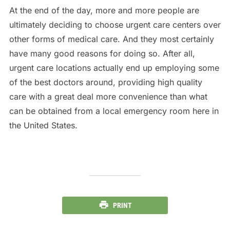
At the end of the day, more and more people are
ultimately deciding to choose urgent care centers over
other forms of medical care. And they most certainly
have many good reasons for doing so. After all,
urgent care locations actually end up employing some
of the best doctors around, providing high quality
care with a great deal more convenience than what
can be obtained from a local emergency room here in
the United States.
PRINT