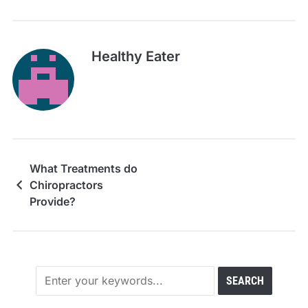
Healthy Eater
What Treatments do
Chiropractors
Provide?