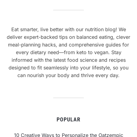
Eat smarter, live better with our nutrition blog! We
deliver expert-backed tips on balanced eating, clever
meal-planning hacks, and comprehensive guides for
every dietary need—from keto to vegan. Stay
informed with the latest food science and recipes
designed to fit seamlessly into your lifestyle, so you
can nourish your body and thrive every day.
POPULAR
10 Creative Ways to Personalize the Oatzempic