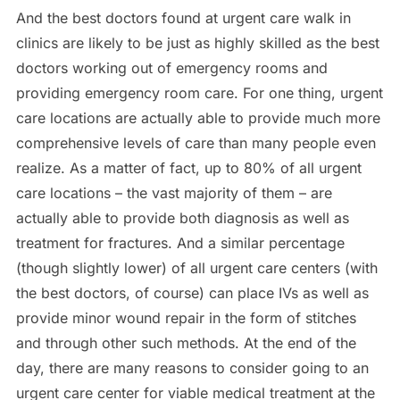
And the best doctors found at urgent care walk in
clinics are likely to be just as highly skilled as the best
doctors working out of emergency rooms and
providing emergency room care. For one thing, urgent
care locations are actually able to provide much more
comprehensive levels of care than many people even
realize. As a matter of fact, up to 80% of all urgent
care locations – the vast majority of them – are
actually able to provide both diagnosis as well as
treatment for fractures. And a similar percentage
(though slightly lower) of all urgent care centers (with
the best doctors, of course) can place IVs as well as
provide minor wound repair in the form of stitches
and through other such methods. At the end of the
day, there are many reasons to consider going to an
urgent care center for viable medical treatment at the