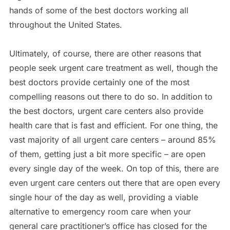
hands of some of the best doctors working all
throughout the United States.
Ultimately, of course, there are other reasons that
people seek urgent care treatment as well, though the
best doctors provide certainly one of the most
compelling reasons out there to do so. In addition to
the best doctors, urgent care centers also provide
health care that is fast and efficient. For one thing, the
vast majority of all urgent care centers – around 85%
of them, getting just a bit more specific – are open
every single day of the week. On top of this, there are
even urgent care centers out there that are open every
single hour of the day as well, providing a viable
alternative to emergency room care when your
general care practitioner’s office has closed for the