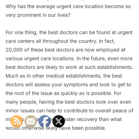
Why has the average urgent care location become so
very prominent in our lives?
For one thing, the best doctors can be found at urgent
care centers all throughout the country. In fact,
20,000 of these best doctors are now employed at
various urgent care locations. In the future, even more
best doctors are likely to work at such establishments.
Much as in other medical establishments, the best
doctors will assess your symptoms and look to get to
the root of the issue as quickly as is possible. For
many people, having the best doctors look over even
minor issues can help to contribute to overall peace of
mind as well as a much faster recovery than what
would otherwise likely have been possible.