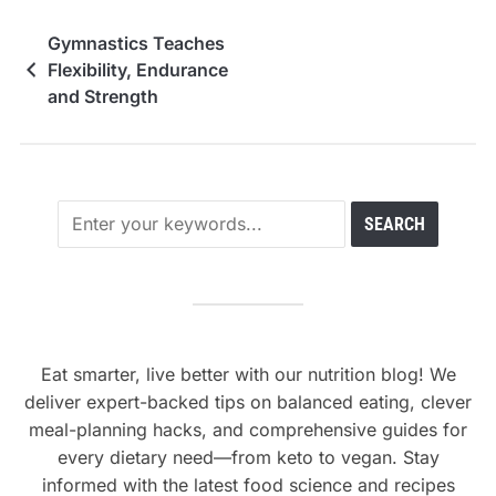
Gymnastics Teaches
Flexibility, Endurance
and Strength
Eat smarter, live better with our nutrition blog! We
deliver expert-backed tips on balanced eating, clever
meal-planning hacks, and comprehensive guides for
every dietary need—from keto to vegan. Stay
informed with the latest food science and recipes