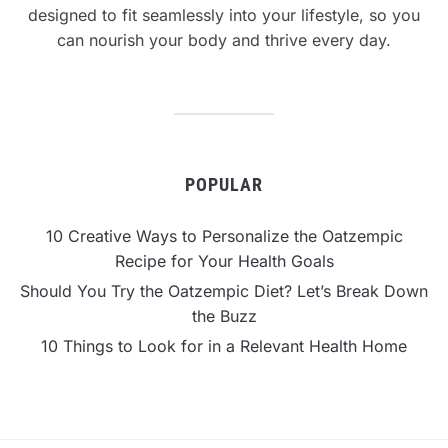
designed to fit seamlessly into your lifestyle, so you
can nourish your body and thrive every day.
POPULAR
10 Creative Ways to Personalize the Oatzempic
Recipe for Your Health Goals
Should You Try the Oatzempic Diet? Let’s Break Down
the Buzz
10 Things to Look for in a Relevant Health Home