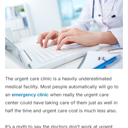
The urgent care clinic is a heavily underestimated
medical facility. Most people automatically will go to
an
emergency clinic
when really the urgent care
center could have taking care of them just as well in
half the time and urgent care cost is much less also.
It’s a myth to say the doctors don’t work at urgent