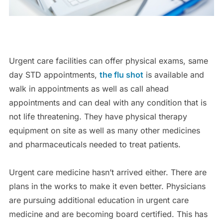
Urgent care facilities can offer physical exams, same
day STD appointments,
the flu shot
is available and
walk in appointments as well as call ahead
appointments and can deal with any condition that is
not life threatening. They have physical therapy
equipment on site as well as many other medicines
and pharmaceuticals needed to treat patients.
Urgent care medicine hasn’t arrived either. There are
plans in the works to make it even better. Physicians
are pursuing additional education in urgent care
medicine and are becoming board certified. This has