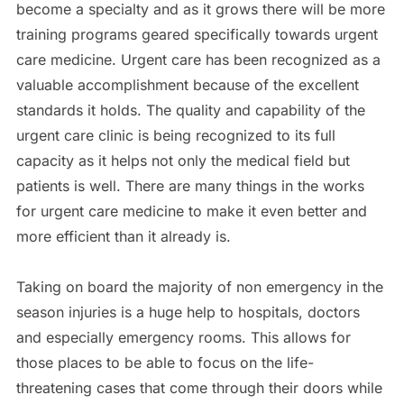
become a specialty and as it grows there will be more
training programs geared specifically towards urgent
care medicine. Urgent care has been recognized as a
valuable accomplishment because of the excellent
standards it holds. The quality and capability of the
urgent care clinic is being recognized to its full
capacity as it helps not only the medical field but
patients is well. There are many things in the works
for urgent care medicine to make it even better and
more efficient than it already is.
Taking on board the majority of non emergency in the
season injuries is a huge help to hospitals, doctors
and especially emergency rooms. This allows for
those places to be able to focus on the life-
threatening cases that come through their doors while