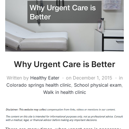
Why Urgent Care is Better
Written by
Healthy Eater
on
December 1, 2015
in
Colorado springs health clinic
,
School physical exam
,
Walk in health clinic