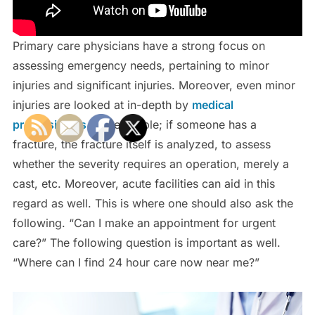
Primary care physicians have a strong focus on
assessing emergency needs, pertaining to minor
injuries and significant injuries. Moreover, even minor
injuries are looked at in-depth by
medical
professionals
. For example; if someone has a
fracture, the fracture itself is analyzed, to assess
whether the severity requires an operation, merely a
cast, etc. Moreover, acute facilities can aid in this
regard as well. This is where one should also ask the
following. “Can I make an appointment for urgent
care?” The following question is important as well.
“Where can I find 24 hour care now near me?”