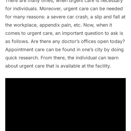
There are many times, when urgent care is necessary
for individuals. Moreover, urgent care can be needed
for many reasons: a severe car crash, a slip and fall at
the workplace, appendix pain, etc. Now, when it
comes to urgent care, an important question to ask is
as follows. Are there any doctor’s offices open today?
Appointment care can be found in one’s city by doing
quick research. From there, the individual can learn
about urgent care that is available at the facility.