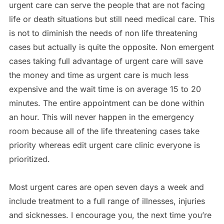
urgent care can serve the people that are not facing
life or death situations but still need medical care. This
is not to diminish the needs of non life threatening
cases but actually is quite the opposite. Non emergent
cases taking full advantage of urgent care will save
the money and time as urgent care is much less
expensive and the wait time is on average 15 to 20
minutes. The entire appointment can be done within
an hour. This will never happen in the emergency
room because all of the life threatening cases take
priority whereas edit urgent care clinic everyone is
prioritized.
Most urgent cares are open seven days a week and
include treatment to a full range of illnesses, injuries
and sicknesses. I encourage you, the next time you’re