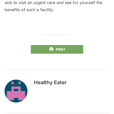
sick to visit an urgent care and see for yourself the
benefits of such a facility.
PRINT
Healthy Eater