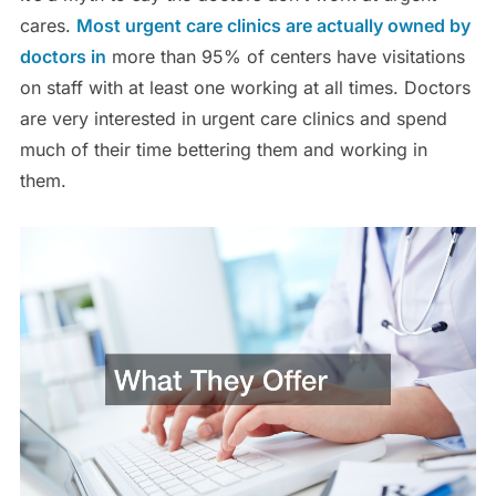
cares.
Most urgent care clinics are actually owned by
doctors in
more than 95% of centers have visitations
on staff with at least one working at all times. Doctors
are very interested in urgent care clinics and spend
much of their time bettering them and working in
them.