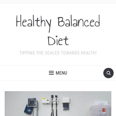
Healthy Balanced
Diet
TIPPING THE SCALES TOWARDS HEALTH!
MENU