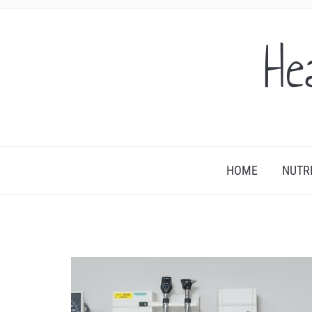
He
HOME
NUTR