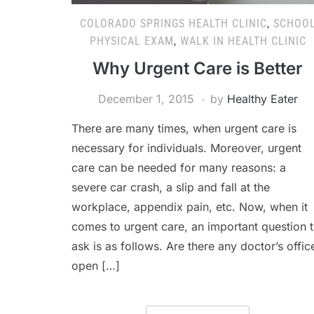
COLORADO SPRINGS HEALTH CLINIC
,
SCHOO
PHYSICAL EXAM
,
WALK IN HEALTH CLINIC
Why Urgent Care is Better
December 1, 2015
by
Healthy Eater
There are many times, when urgent care is
necessary for individuals. Moreover, urgent
care can be needed for many reasons: a
severe car crash, a slip and fall at the
workplace, appendix pain, etc. Now, when it
comes to urgent care, an important question 
ask is as follows. Are there any doctor’s offic
open […]