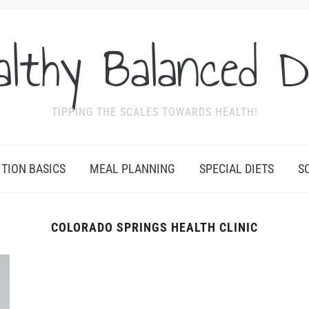
althy Balanced D
TIPPING THE SCALES TOWARDS HEALTH!
ITION BASICS
MEAL PLANNING
SPECIAL DIETS
S
COLORADO SPRINGS HEALTH CLINIC