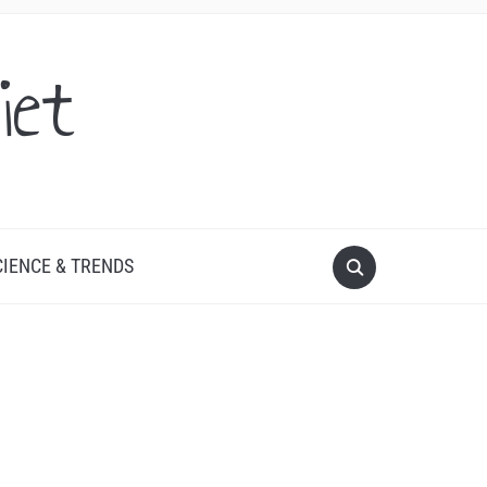
iet
CIENCE & TRENDS