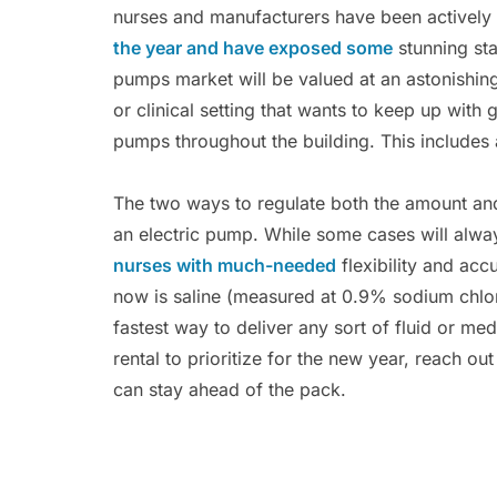
nurses and manufacturers have been actively 
the year and have exposed some
stunning sta
pumps market will be valued at an astonishin
or clinical setting that wants to keep up with
pumps throughout the building. This includes 
The two ways to regulate both the amount and 
an electric pump. While some cases will alwa
nurses with much-needed
flexibility and acc
now is saline (measured at 0.9% sodium chlori
fastest way to deliver any sort of fluid or 
rental to prioritize for the new year, reach o
can stay ahead of the pack.