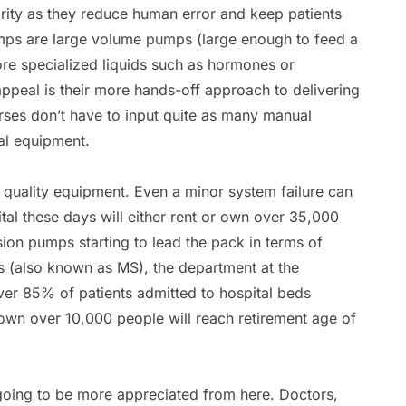
arity as they reduce human error and keep patients
umps are large volume pumps (large enough to feed a
re specialized liquids such as hormones or
appeal is their more hands-off approach to delivering
urses don’t have to input quite as many manual
al equipment.
n quality equipment. Even a minor system failure can
tal these days will either rent or own over 35,000
ion pumps starting to lead the pack in terms of
es (also known as MS), the department at the
er 85% of patients admitted to hospital beds
hown over 10,000 people will reach retirement age of
 going to be more appreciated from here. Doctors,