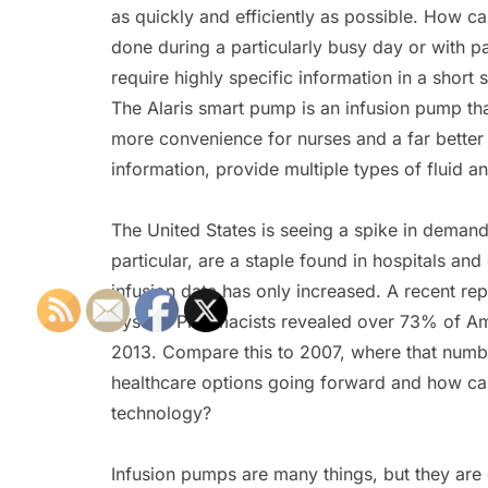
as quickly and efficiently as possible. How ca
done during a particularly busy day or with pa
require highly specific information in a short 
The Alaris smart pump is an infusion pump th
more convenience for nurses and a far better h
information, provide multiple types of fluid 
The United States is seeing a spike in demand
particular, are a staple found in hospitals and 
infusion data has only increased. A recent re
System Pharmacists revealed over 73% of Ame
2013. Compare this to 2007, where that numb
healthcare options going forward and how can
technology?
Infusion pumps are many things, but they are 