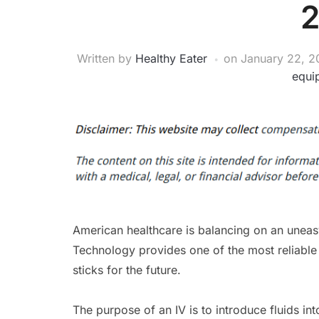
Written by
Healthy Eater
on
January 22, 2
equi
American healthcare is balancing on an uneas
Technology provides one of the most reliabl
sticks for the future.
The purpose of an IV is to introduce fluids in