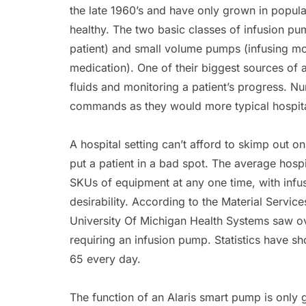
the late 1960’s and have only grown in popul
healthy. The two basic classes of infusion p
patient) and small volume pumps (infusing mo
medication). One of their biggest sources of 
fluids and monitoring a patient’s progress. N
commands as they would more typical hospit
A hospital setting can’t afford to skimp out o
put a patient in a bad spot. The average hospi
SKUs of equipment at any one time, with infus
desirability. According to the Material Servic
University Of Michigan Health Systems saw ov
requiring an infusion pump. Statistics have s
65 every day.
The function of an Alaris smart pump is only