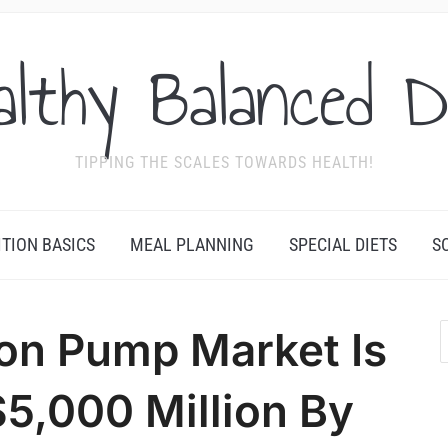
althy Balanced D
TIPPING THE SCALES TOWARDS HEALTH!
ITION BASICS
MEAL PLANNING
SPECIAL DIETS
S
on Pump Market Is
$5,000 Million By