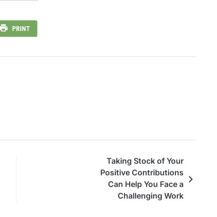
PRINT
Taking Stock of Your
Positive Contributions
Can Help You Face a
Challenging Work
Environment