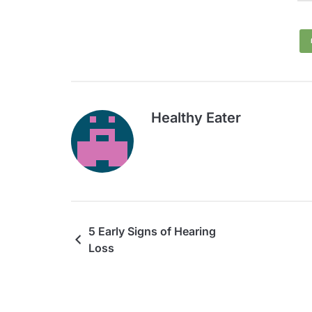
Healthy Eater
5 Early Signs of Hearing
Loss