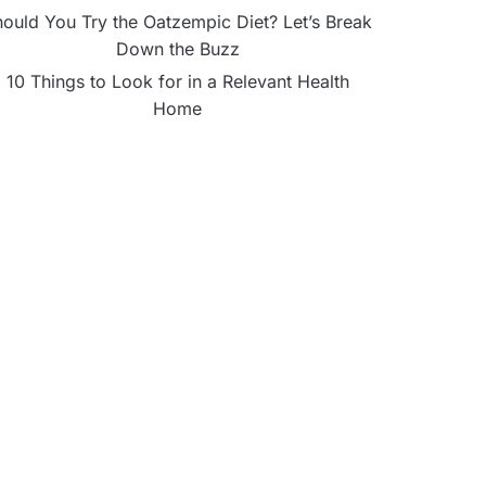
ould You Try the Oatzempic Diet? Let’s Break
Down the Buzz
10 Things to Look for in a Relevant Health
Home