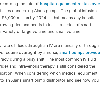
recording the rate of
hospital equipment rentals over
tistics concerning Alaris pumps. The global infusion
g $5,000 million by 2024 — that means any hospital
 growing demand needs to install a series of smart
a variety of large volume and small volume.
rate of fluids through an IV are manually or through
ys require oversight by a nurse,
smart pumps provide
uracy during a busy shift. The most common IV fluid
de) and intravenous therapy is still considered the
medication. When considering which medical equipment
ut to an Alaris smart pump distributor and see how you