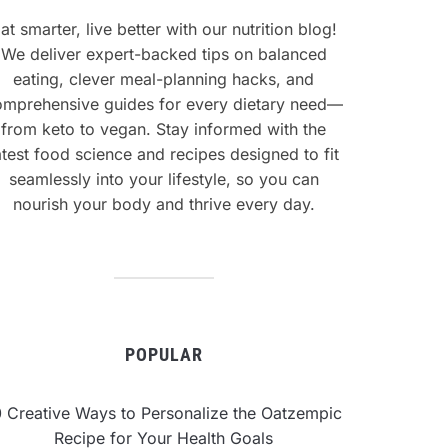
at smarter, live better with our nutrition blog!
We deliver expert-backed tips on balanced
eating, clever meal-planning hacks, and
omprehensive guides for every dietary need—
from keto to vegan. Stay informed with the
atest food science and recipes designed to fit
seamlessly into your lifestyle, so you can
nourish your body and thrive every day.
POPULAR
0 Creative Ways to Personalize the Oatzempic
Recipe for Your Health Goals