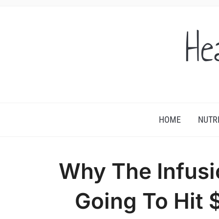
He
HOME
NUTR
Why The Infusi
Going To Hit 