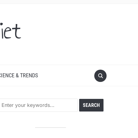
iet
CIENCE & TRENDS