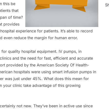
n this be
Sh
tients that
span of time?
at provides
ospital experience for patients. It’s able to record
and even reduce the margin for human error.
 for quality hospital equipment. IV pumps, in
clinics and the need for fast, efficient and accurate
port provided by the American Society Of Health-
rican hospitals were using smart infusion pumps in
er was just under 45%. What does this mean for
 your clinic take advantage of this growing
certainly not new. They’ve been in active use since