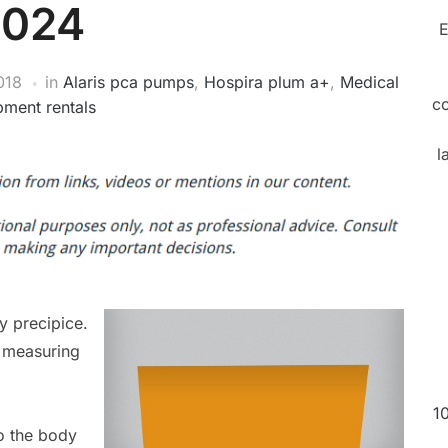
2024
E
018
in
Alaris pca pumps
,
Hospira plum a+
,
Medical
c
pment rentals
l
y precipice.
e measuring
1
to the body