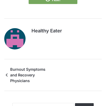
Healthy Eater
Burnout Symptoms
and Recovery
Physicians