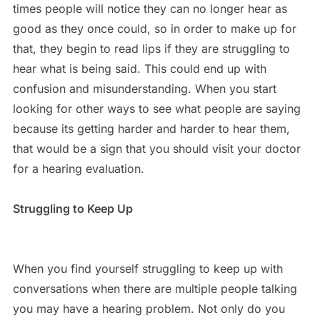
times people will notice they can no longer hear as
good as they once could, so in order to make up for
that, they begin to read lips if they are struggling to
hear what is being said. This could end up with
confusion and misunderstanding. When you start
looking for other ways to see what people are saying
because its getting harder and harder to hear them,
that would be a sign that you should visit your doctor
for a hearing evaluation.
Struggling to Keep Up
When you find yourself struggling to keep up with
conversations when there are multiple people talking
you may have a hearing problem. Not only do you