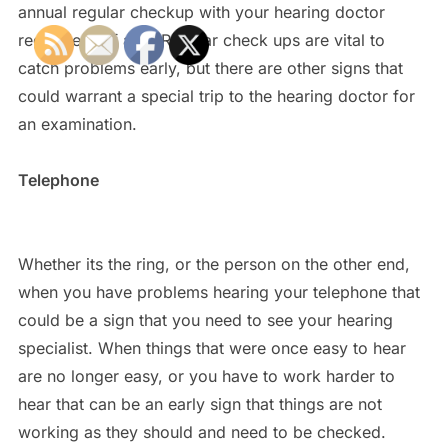
annual regular checkup with your hearing doctor
regardless of age. Regular check ups are vital to
catch problems early, but there are other signs that
could warrant a special trip to the hearing doctor for
an examination.
Telephone
Whether its the ring, or the person on the other end,
when you have problems hearing your telephone that
could be a sign that you need to see your hearing
specialist. When things that were once easy to hear
are no longer easy, or you have to work harder to
hear that can be an early sign that things are not
working as they should and need to be checked.