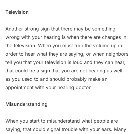
Television
Another strong sign that there may be something
wrong with your hearing is when there are changes in
the television. When you must turn the volume up in
order to hear what they are saying, or when neighbors
tell you that your television is loud and they can hear,
that could be a sign that you are not hearing as well
as you used to and should probably make an
appointment with your hearing doctor.
Misunderstanding
When you start to misunderstand what people are
saying, that could signal trouble with your ears. Many