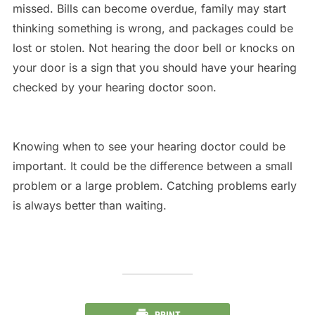
missed. Bills can become overdue, family may start
thinking something is wrong, and packages could be
lost or stolen. Not hearing the door bell or knocks on
your door is a sign that you should have your hearing
checked by your hearing doctor soon.
Knowing when to see your hearing doctor could be
important. It could be the difference between a small
problem or a large problem. Catching problems early
is always better than waiting.
PRINT