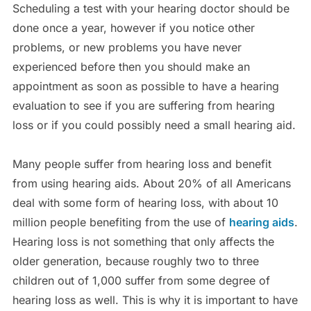
Scheduling a test with your hearing doctor should be
done once a year, however if you notice other
problems, or new problems you have never
experienced before then you should make an
appointment as soon as possible to have a hearing
evaluation to see if you are suffering from hearing
loss or if you could possibly need a small hearing aid.
Many people suffer from hearing loss and benefit
from using hearing aids. About 20% of all Americans
deal with some form of hearing loss, with about 10
million people benefiting from the use of
hearing aids
.
Hearing loss is not something that only affects the
older generation, because roughly two to three
children out of 1,000 suffer from some degree of
hearing loss as well. This is why it is important to have