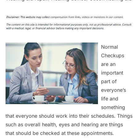
Normal
Checkups
are an
important
part of
everyone’s
life and
something
that everyone should work into their schedules. Things
such as overall health, eyes and hearing are things
that should be checked at these appointments.