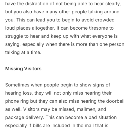
have the distraction of not being able to hear clearly,
but you also have many other people talking around
you. This can lead you to begin to avoid crowded
loud places altogether. It can become tiresome to
struggle to hear and keep up with what everyone is
saying, especially when there is more than one person
talking at a time.
Missing Visitors
Sometimes when people begin to show signs of
hearing loss, they will not only miss hearing their
phone ring but they can also miss hearing the doorbell
as well. Visitors may be missed, mailmen, and
package delivery. This can become a bad situation
especially if bills are included in the mail that is