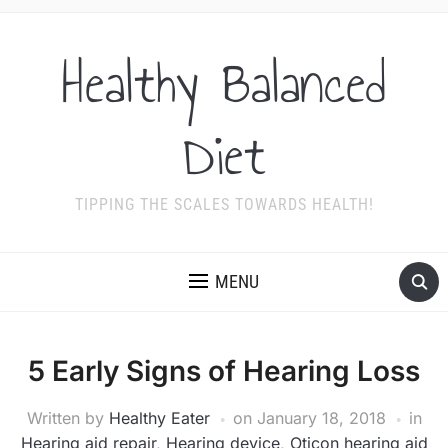
Healthy Balanced
Diet
TIPPING THE SCALES TOWARDS HEALTH!
MENU
5 Early Signs of Hearing Loss
Written by
Healthy Eater
on
January 18, 2018
in
Hearing aid repair
,
Hearing device
,
Oticon hearing aid