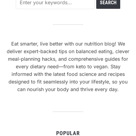
Eat smarter, live better with our nutrition blog! We
deliver expert-backed tips on balanced eating, clever
meal-planning hacks, and comprehensive guides for
every dietary need—from keto to vegan. Stay
informed with the latest food science and recipes
designed to fit seamlessly into your lifestyle, so you
can nourish your body and thrive every day.
POPULAR