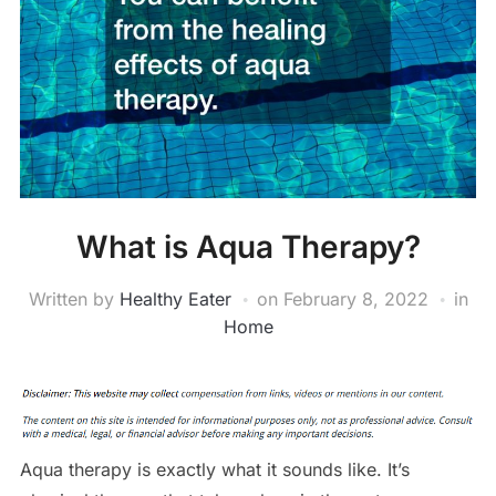
What is Aqua Therapy?
Written by
Healthy Eater
on
February 8, 2022
in
Home
Aqua therapy is exactly what it sounds like. It’s