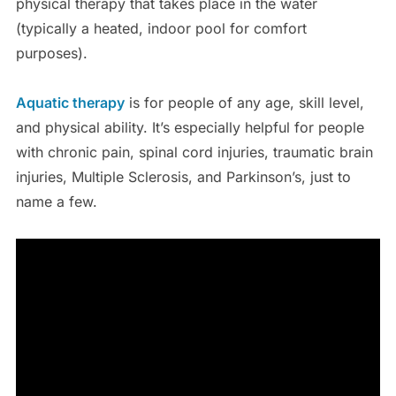
physical therapy that takes place in the water
(typically a heated, indoor pool for comfort
purposes).
Aquatic therapy
is for people of any age, skill level,
and physical ability. It’s especially helpful for people
with chronic pain, spinal cord injuries, traumatic brain
injuries, Multiple Sclerosis, and Parkinson’s, just to
name a few.