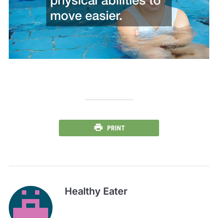
PRINT
Healthy Eater