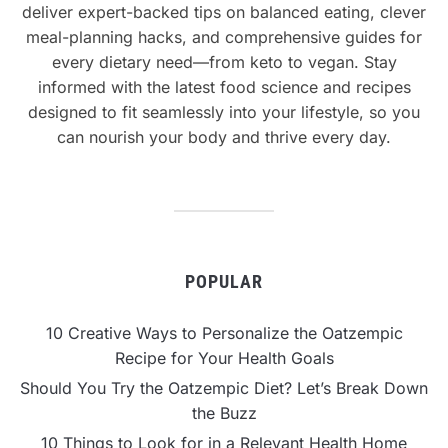
deliver expert-backed tips on balanced eating, clever
meal-planning hacks, and comprehensive guides for
every dietary need—from keto to vegan. Stay
informed with the latest food science and recipes
designed to fit seamlessly into your lifestyle, so you
can nourish your body and thrive every day.
POPULAR
10 Creative Ways to Personalize the Oatzempic
Recipe for Your Health Goals
Should You Try the Oatzempic Diet? Let’s Break Down
the Buzz
10 Things to Look for in a Relevant Health Home