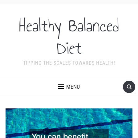
Healthy Balanced
Diet
TIPPING THE SCALES TOWARDS HEALTH!
MENU