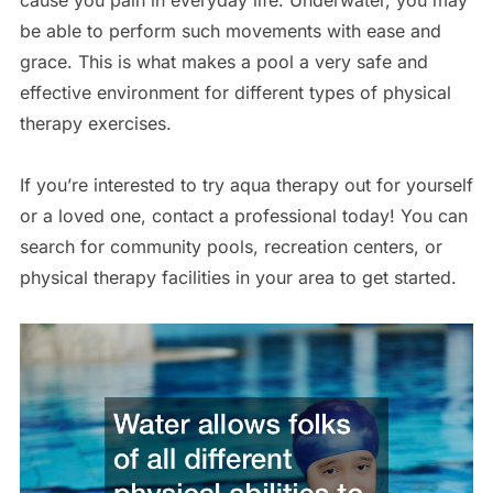
cause you pain in everyday life. Underwater, you may
be able to perform such movements with ease and
grace. This is what makes a pool a very safe and
effective environment for different types of physical
therapy exercises.
If you’re interested to try aqua therapy out for yourself
or a loved one, contact a professional today! You can
search for community pools, recreation centers, or
physical therapy facilities in your area to get started.