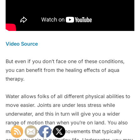
Video Source
But even if you don’t face one of these conditions,
you can benefit from the healing effects of aqua
therapy.
Water allows folks of all different physical abilities to
move easier. Joints are under less stress while
underwater, and this in turn will give you a wider
range of motion than when you’re on land. You also
may be able to perform movements that typically