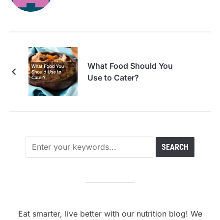
What Food Should You
Use to Cater?
Eat smarter, live better with our nutrition blog! We