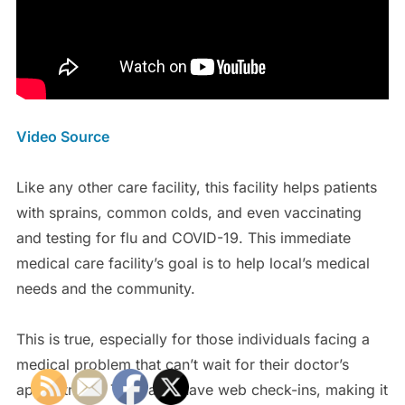
Video Source
Like any other care facility, this facility helps patients
with sprains, common colds, and even vaccinating
and testing for flu and COVID-19. This immediate
medical care facility’s goal is to help local’s medical
needs and the community.
This is true, especially for those individuals facing a
medical problem that can’t wait for their doctor’s
appointment. They also have web check-ins, making it