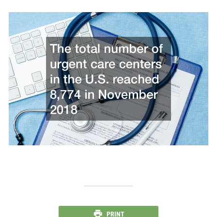
PRINT