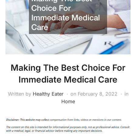
Making The Best Choice For
Immediate Medical Care
Written by
Healthy Eater
on
February 8, 2022
in
Home