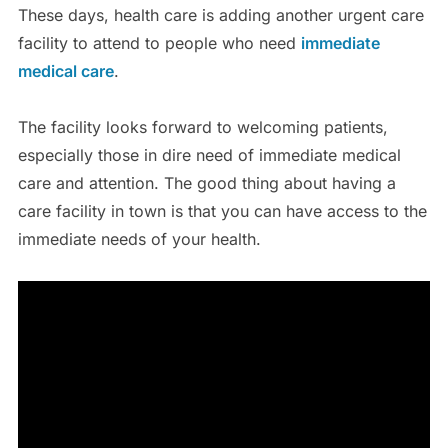
These days, health care is adding another urgent care
facility to attend to people who need
immediate
medical care
.
The facility looks forward to welcoming patients,
especially those in dire need of immediate medical
care and attention. The good thing about having a
care facility in town is that you can have access to the
immediate needs of your health.