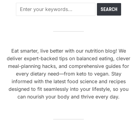
Eat smarter, live better with our nutrition blog! We
deliver expert-backed tips on balanced eating, clever
meal-planning hacks, and comprehensive guides for
every dietary need—from keto to vegan. Stay
informed with the latest food science and recipes
designed to fit seamlessly into your lifestyle, so you
can nourish your body and thrive every day.