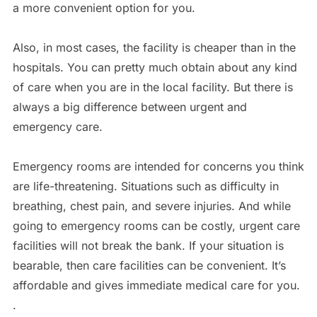
a more convenient option for you.
Also, in most cases, the facility is cheaper than in the
hospitals. You can pretty much obtain about any kind
of care when you are in the local facility. But there is
always a big difference between urgent and
emergency care.
Emergency rooms are intended for concerns you think
are life-threatening. Situations such as difficulty in
breathing, chest pain, and severe injuries. And while
going to emergency rooms can be costly, urgent care
facilities will not break the bank. If your situation is
bearable, then care facilities can be convenient. It’s
affordable and gives immediate medical care for you.
.