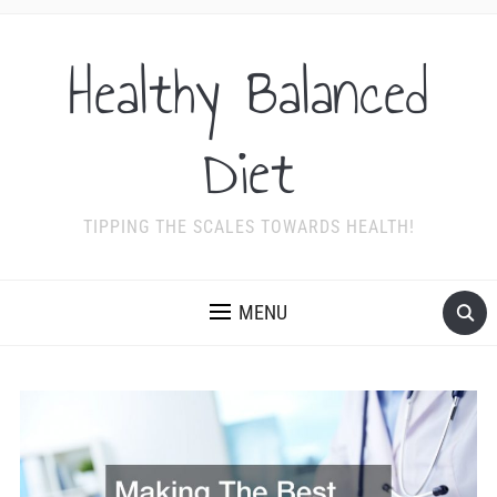
Healthy Balanced
Diet
TIPPING THE SCALES TOWARDS HEALTH!
MENU