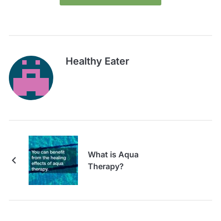
Healthy Eater
What is Aqua
Therapy?