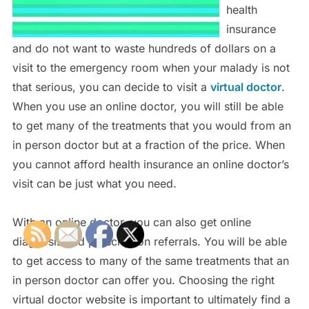
health
insurance
and do not want to waste hundreds of dollars on a
visit to the emergency room when your malady is not
that serious, you can decide to visit a
virtual doctor
.
When you use an online doctor, you will still be able
to get many of the treatments that you would from an
in person doctor but at a fraction of the price. When
you cannot afford health insurance an online doctor’s
visit can be just what you need.
With an online doctor, you can also get online
diagnosis and prescription referrals. You will be able
to get access to many of the same treatments that an
in person doctor can offer you. Choosing the right
virtual doctor website is important to ultimately find a