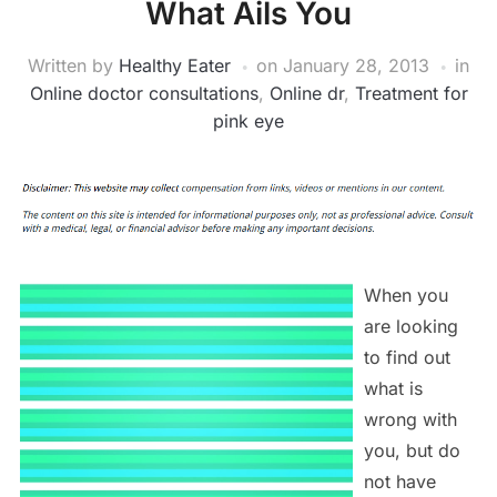
What Ails You
Written by
Healthy Eater
on
January 28, 2013
in
Online doctor consultations
,
Online dr
,
Treatment for
pink eye
When you
are looking
to find out
what is
wrong with
you, but do
not have