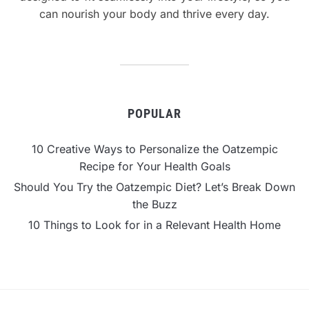
can nourish your body and thrive every day.
POPULAR
10 Creative Ways to Personalize the Oatzempic
Recipe for Your Health Goals
Should You Try the Oatzempic Diet? Let’s Break Down
the Buzz
10 Things to Look for in a Relevant Health Home