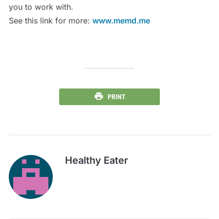
you to work with.
See this link for more:
www.memd.me
PRINT
Healthy Eater