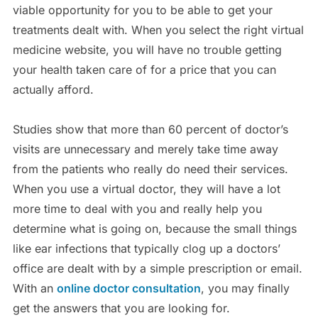
viable opportunity for you to be able to get your
treatments dealt with. When you select the right virtual
medicine website, you will have no trouble getting
your health taken care of for a price that you can
actually afford.
Studies show that more than 60 percent of doctor’s
visits are unnecessary and merely take time away
from the patients who really do need their services.
When you use a virtual doctor, they will have a lot
more time to deal with you and really help you
determine what is going on, because the small things
like ear infections that typically clog up a doctors’
office are dealt with by a simple prescription or email.
With an
online doctor consultation
, you may finally
get the answers that you are looking for.