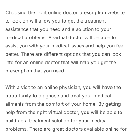
Choosing the right online doctor prescription website
to look on will allow you to get the treatment
assistance that you need and a solution to your
medical problems. A virtual doctor will be able to
assist you with your medical issues and help you feel
better. There are different options that you can look
into for an online doctor that will help you get the
prescription that you need.
With a visit to an online physician, you will have the
opportunity to diagnose and treat your medical
ailments from the comfort of your home. By getting
help from the right virtual doctor, you will be able to
build up a treatment solution for your medical
problems. There are great doctors available online for