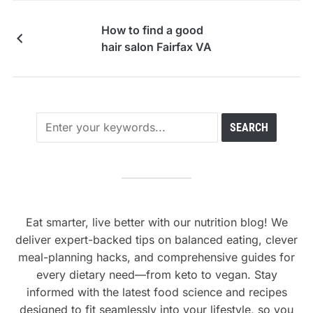
How to find a good
hair salon Fairfax VA
Eat smarter, live better with our nutrition blog! We
deliver expert-backed tips on balanced eating, clever
meal-planning hacks, and comprehensive guides for
every dietary need—from keto to vegan. Stay
informed with the latest food science and recipes
designed to fit seamlessly into your lifestyle, so you