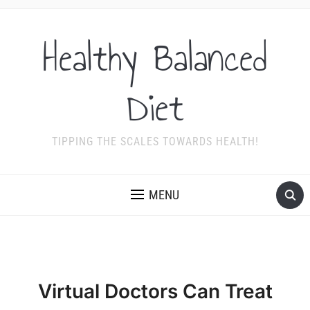
Healthy Balanced
Diet
TIPPING THE SCALES TOWARDS HEALTH!
MENU
Virtual Doctors Can Treat