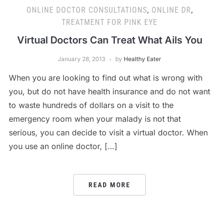
ONLINE DOCTOR CONSULTATIONS
,
ONLINE DR
,
TREATMENT FOR PINK EYE
Virtual Doctors Can Treat What Ails You
January 28, 2013
by
Healthy Eater
When you are looking to find out what is wrong with
you, but do not have health insurance and do not want
to waste hundreds of dollars on a visit to the
emergency room when your malady is not that
serious, you can decide to visit a virtual doctor. When
you use an online doctor, […]
READ MORE