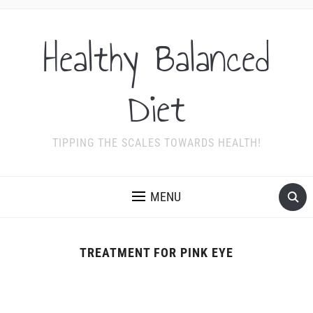
Healthy Balanced
Diet
TIPPING THE SCALES TOWARDS HEALTH!
MENU
TREATMENT FOR PINK EYE