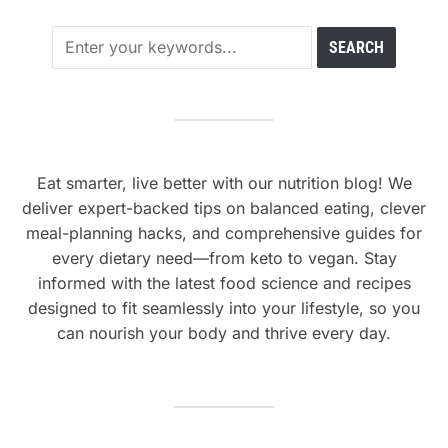
Eat smarter, live better with our nutrition blog! We
deliver expert-backed tips on balanced eating, clever
meal-planning hacks, and comprehensive guides for
every dietary need—from keto to vegan. Stay
informed with the latest food science and recipes
designed to fit seamlessly into your lifestyle, so you
can nourish your body and thrive every day.