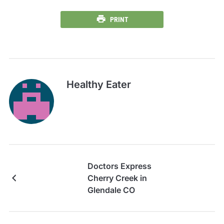
PRINT
Healthy Eater
Doctors Express
Cherry Creek in
Glendale CO