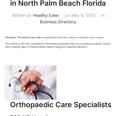
in North Palm Beach Florida
Written by
Healthy Eater
on
May 6, 2013
in
Business Directory
Orthopaedic Care Specialists