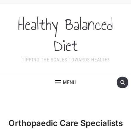
Healthy Balanced
Diet
TIPPING THE SCALES TOWARDS HEALTH!
MENU
Orthopaedic Care Specialists