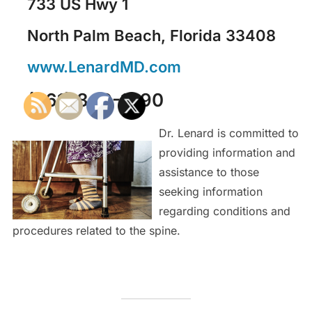
733 US Hwy 1
North Palm Beach, Florida 33408
www.LenardMD.com
(561) 840-1090
Dr. Lenard is committed to
providing information and
assistance to those
seeking information
regarding conditions and
procedures related to the spine.