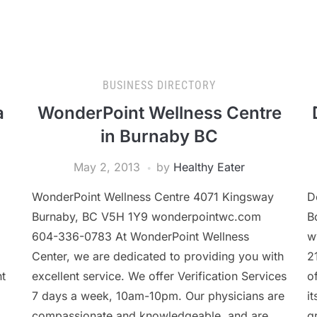
BUSINESS DIRECTORY
a
WonderPoint Wellness Centre
in Burnaby BC
May 2, 2013
by
Healthy Eater
WonderPoint Wellness Centre 4071 Kingsway
D
Burnaby, BC V5H 1Y9 wonderpointwc.com
B
l
604-336-0783 At WonderPoint Wellness
w
Center, we are dedicated to providing you with
2
nt
excellent service. We offer Verification Services
o
7 days a week, 10am-10pm. Our physicians are
i
compassionate and knowledgeable, and are
g