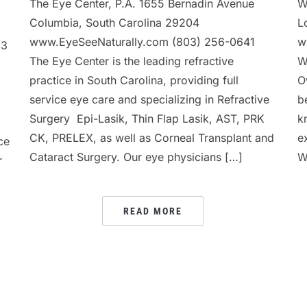
The Eye Center, P.A. 1655 Bernadin Avenue
W
Columbia, South Carolina 29204
L
www.EyeSeeNaturally.com (803) 256-0641
w
13
The Eye Center is the leading refractive
W
practice in South Carolina, providing full
O
service eye care and specializing in Refractive
b
Surgery  Epi-Lasik, Thin Flap Lasik, AST, PRK
k
CK, PRELEX, as well as Corneal Transplant and
e
ce
Cataract Surgery. Our eye physicians […]
W
r
READ MORE