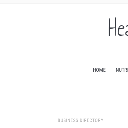
He
HOME
NUTR
BUSINESS DIRECTORY