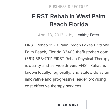
BUSINESS DIRECTORY
FIRST Rehab in West Palm
Beach Florida
April 13, 2013
by
Healthy Eater
FIRST Rehab 1920 Palm Beach Lakes Blvd We
Palm Beach, Florida 33409 thefirstrehab.com
(561) 688-7911 FIRST Rehab Physical Therap
is quality and service driven. FIRST Rehab is
known locally, regionally, and statewide as an
innovative and progressive leader providing
cost effective therapy services.
READ MORE