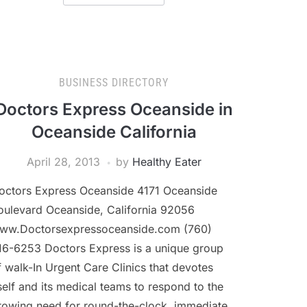
BUSINESS DIRECTORY
Doctors Express Oceanside in
Oceanside California
April 28, 2013
by
Healthy Eater
octors Express Oceanside 4171 Oceanside
oulevard Oceanside, California 92056
ww.Doctorsexpressoceanside.com (760)
16-6253 Doctors Express is a unique group
f walk-In Urgent Care Clinics that devotes
tself and its medical teams to respond to the
rowing need for round-the-clock, immediate