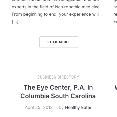
experts in the field of Naturopathic medicine.
h
From beginning to end, your experience will
r
[…]
E
READ MORE
BUSINESS DIRECTORY
The Eye Center, P.A. in
r
Columbia South Carolina
April 25, 2013
by
Healthy Eater