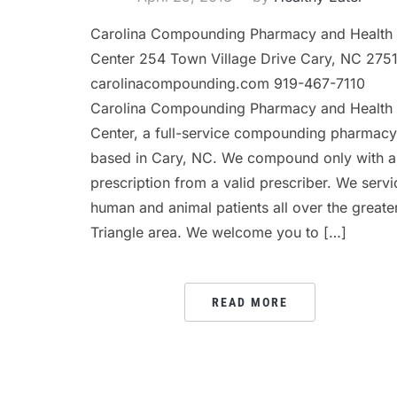
Carolina Compounding Pharmacy and Health
Center 254 Town Village Drive Cary, NC 275
carolinacompounding.com 919-467-7110
Carolina Compounding Pharmacy and Health
Center, a full-service compounding pharmacy
based in Cary, NC. We compound only with a
prescription from a valid prescriber. We servi
human and animal patients all over the greate
Triangle area. We welcome you to […]
READ MORE