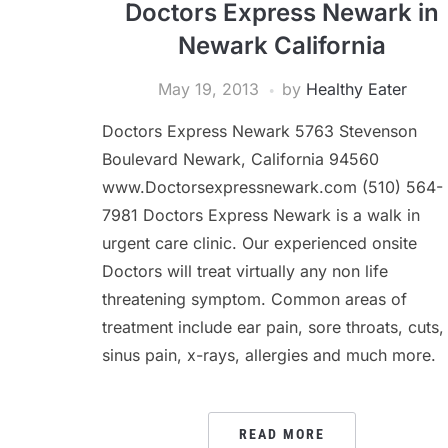
Doctors Express Newark in
Newark California
May 19, 2013
by
Healthy Eater
Doctors Express Newark 5763 Stevenson
Boulevard Newark, California 94560
www.Doctorsexpressnewark.com (510) 564-
7981 Doctors Express Newark is a walk in
urgent care clinic. Our experienced onsite
Doctors will treat virtually any non life
threatening symptom. Common areas of
treatment include ear pain, sore throats, cuts,
sinus pain, x-rays, allergies and much more.
READ MORE