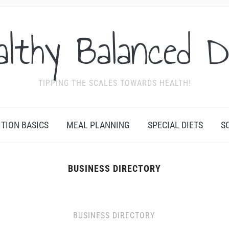
althy Balanced D
TIPPING THE SCALES TOWARDS HEALTH!
ITION BASICS
MEAL PLANNING
SPECIAL DIETS
S
BUSINESS DIRECTORY
BUSINESS DIRECTORY