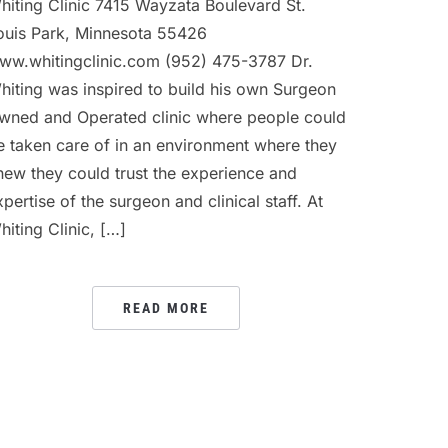
hiting Clinic 7415 Wayzata Boulevard St.
ouis Park, Minnesota 55426
ww.whitingclinic.com (952) 475-3787 Dr.
hiting was inspired to build his own Surgeon
wned and Operated clinic where people could
e taken care of in an environment where they
new they could trust the experience and
xpertise of the surgeon and clinical staff. At
hiting Clinic, […]
READ MORE