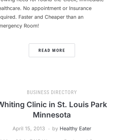
ealthcare. No appointment or Insurance
equired. Faster and Cheaper than an
mergency Room!
READ MORE
BUSINESS DIRECTORY
Whiting Clinic in St. Louis Park
Minnesota
April 15, 2013
by
Healthy Eater