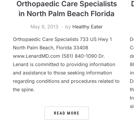
Orthopaedic Care Specialists
in North Palm Beach Florida
May 6, 2013
by
Healthy Eater
Orthopaedic Care Specialists 733 US Hwy 1
D
North Palm Beach, Florida 33408
C
www.LenardMD.com (561) 840-1090 Dr.
d
Lenard is committed to providing information
8
and assistance to those seeking information
i
regarding conditions and procedures related to
Do
the spine.
t
t
s
READ MORE