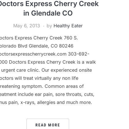
Doctors Express Cherry Creek
in Glendale CO
May 6, 2013
by
Healthy Eater
octors Express Cherry Creek 760 S.
olorado Blvd Glendale, CO 80246
octorsexpresscherrycreek.com 303-692-
000 Doctors Express Cherry Creek is a walk
n urgent care clinic. Our experienced onsite
ctors will treat virtually any non life
hreatening symptom. Common areas of
reatment include ear pain, sore throats, cuts,
inus pain, x-rays, allergies and much more.
READ MORE