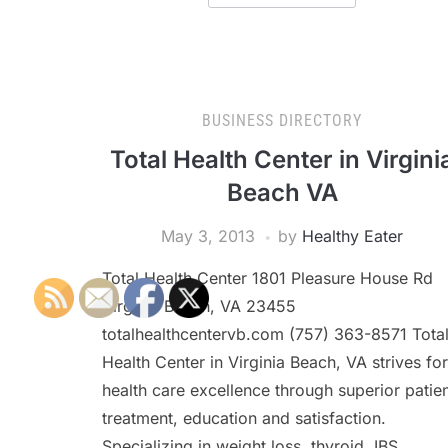
BUSINESS DIRECTORY
Total Health Center in Virgini
Beach VA
May 3, 2013
by
Healthy Eater
Total Health Center 1801 Pleasure House Rd
Virginia Beach, VA 23455
totalhealthcentervb.com (757) 363-8571 Tota
Health Center in Virginia Beach, VA strives for
health care excellence through superior patie
treatment, education and satisfaction.
Specializing in weight loss, thyroid, IBS,