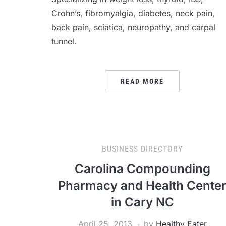
Crohn’s, fibromyalgia, diabetes, neck pain,
back pain, sciatica, neuropathy, and carpal
tunnel.
READ MORE
BUSINESS DIRECTORY
Carolina Compounding
Pharmacy and Health Cente
in Cary NC
April 25, 2013
by
Healthy Eater