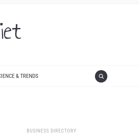
iet
CIENCE & TRENDS
BUSINESS DIRECTORY