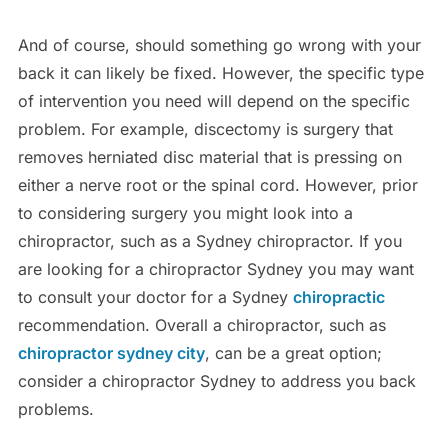
And of course, should something go wrong with your
back it can likely be fixed. However, the specific type
of intervention you need will depend on the specific
problem. For example, discectomy is surgery that
removes herniated disc material that is pressing on
either a nerve root or the spinal cord. However, prior
to considering surgery you might look into a
chiropractor, such as a Sydney chiropractor. If you
are looking for a chiropractor Sydney you may want
to consult your doctor for a Sydney
chiropractic
recommendation. Overall a chiropractor, such as
chiropractor sydney city
, can be a great option;
consider a chiropractor Sydney to address you back
problems.