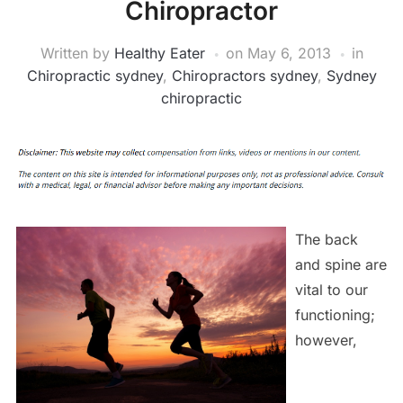
Chiropractor
Written by
Healthy Eater
on
May 6, 2013
in
Chiropractic sydney
,
Chiropractors sydney
,
Sydney
chiropractic
The back
and spine are
vital to our
functioning;
however,