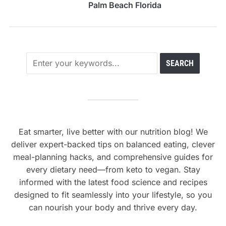
Palm Beach Florida
Eat smarter, live better with our nutrition blog! We
deliver expert-backed tips on balanced eating, clever
meal-planning hacks, and comprehensive guides for
every dietary need—from keto to vegan. Stay
informed with the latest food science and recipes
designed to fit seamlessly into your lifestyle, so you
can nourish your body and thrive every day.