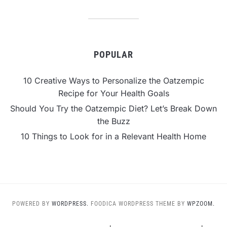
POPULAR
10 Creative Ways to Personalize the Oatzempic
Recipe for Your Health Goals
Should You Try the Oatzempic Diet? Let’s Break Down
the Buzz
10 Things to Look for in a Relevant Health Home
POWERED BY
WORDPRESS.
FOODICA WORDPRESS THEME BY
WPZOOM.