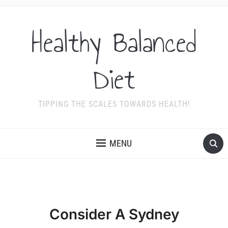
Healthy Balanced
Diet
TIPPING THE SCALES TOWARDS HEALTH!
MENU
Consider A Sydney