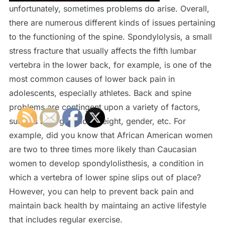
unfortunately, sometimes problems do arise. Overall,
there are numerous different kinds of issues pertaining
to the functioning of the spine. Spondylolysis, a small
stress fracture that usually affects the fifth lumbar
vertebra in the lower back, for example, is one of the
most common causes of lower back pain in
adolescents, especially athletes. Back and spine
problems are contingent upon a variety of factors,
such as age, genetics, weight, gender, etc. For
example, did you know that African American women
are two to three times more likely than Caucasian
women to develop spondylolisthesis, a condition in
which a vertebra of lower spine slips out of place?
However, you can help to prevent back pain and
maintain back health by maintaing an active lifestyle
that includes regular exercise.