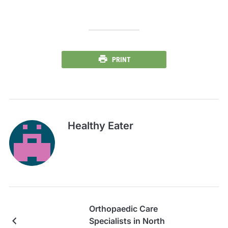
PRINT
Healthy Eater
Orthopaedic Care
Specialists in North