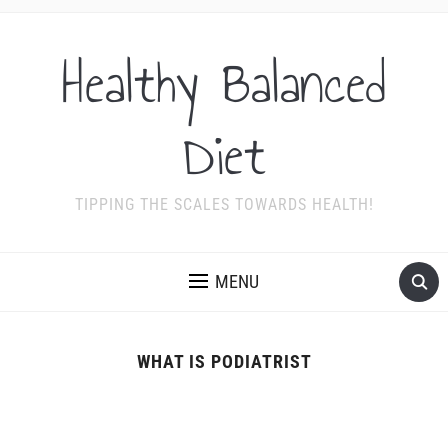
Healthy Balanced
Diet
TIPPING THE SCALES TOWARDS HEALTH!
MENU
WHAT IS PODIATRIST