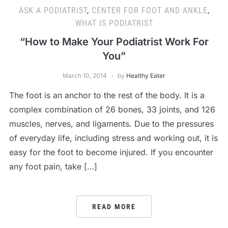
ASK A PODIATRIST
,
CENTER FOR FOOT AND ANKLE
,
WHAT IS PODIATRIST
“How to Make Your Podiatrist Work For
You”
March 10, 2014
by
Healthy Eater
The foot is an anchor to the rest of the body. It is a
complex combination of 26 bones, 33 joints, and 126
muscles, nerves, and ligaments. Due to the pressures
of everyday life, including stress and working out, it is
easy for the foot to become injured. If you encounter
any foot pain, take […]
READ MORE