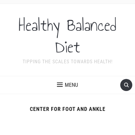
Healthy Balanced
Diet
TIPPING THE SCALES TOWARDS HEALTH!
MENU
CENTER FOR FOOT AND ANKLE