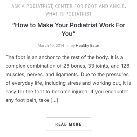
ASK A PODIATRIST
,
CENTER FOR FOOT AND ANKLE
,
WHAT IS PODIATRIST
“How to Make Your Podiatrist Work For
You”
March 10, 2014
by
Healthy Eater
The foot is an anchor to the rest of the body. It is a
complex combination of 26 bones, 33 joints, and 126
muscles, nerves, and ligaments. Due to the pressures
of everyday life, including stress and working out, it is
easy for the foot to become injured. If you encounter
any foot pain, take […]
READ MORE