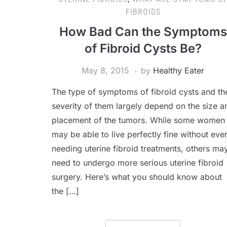
FIBROIDS
How Bad Can the Symptoms
of Fibroid Cysts Be?
May 8, 2015
by
Healthy Eater
The type of symptoms of fibroid cysts and th
severity of them largely depend on the size a
placement of the tumors. While some women
may be able to live perfectly fine without eve
needing uterine fibroid treatments, others ma
need to undergo more serious uterine fibroid
surgery. Here’s what you should know about
the […]