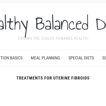
althy Balanced D
TIPPING THE SCALES TOWARDS HEALTH!
ITION BASICS
MEAL PLANNING
SPECIAL DIETS
S
TREATMENTS FOR UTERINE FIBROIDS
F