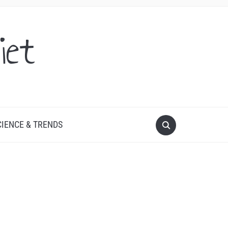
iet
CIENCE & TRENDS