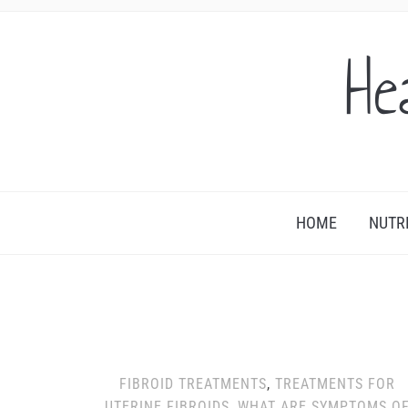
He
HOME
NUTR
FIBROID TREATMENTS
,
TREATMENTS FOR
UTERINE FIBROIDS
,
WHAT ARE SYMPTOMS O