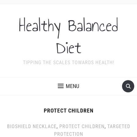
Healthy Balanced
Diet
TIPPING THE SCALES TOWARDS HEALTH!
MENU
PROTECT CHILDREN
BIOSHIELD NECKLACE
,
PROTECT CHILDREN
,
TARGETED
PROTECTION