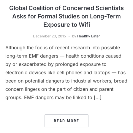
Global Coalition of Concerned Scientists
Asks for Formal Studies on Long-Term
Exposure to Wifi
December 20, 2015
by
Healthy Eater
Although the focus of recent research into possible
long-term EMF dangers — health conditions caused
by or exacerbated by prolonged exposure to
electronic devices like cell phones and laptops — has
been on potential dangers to industrial workers, broad
concern lingers on the part of citizen and parent
groups. EMF dangers may be linked to […]
READ MORE