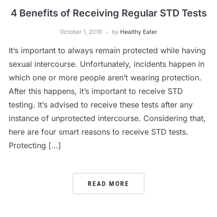
4 Benefits of Receiving Regular STD Tests
October 1, 2018
by
Healthy Eater
It’s important to always remain protected while having
sexual intercourse. Unfortunately, incidents happen in
which one or more people aren’t wearing protection.
After this happens, it’s important to receive STD
testing. It’s advised to receive these tests after any
instance of unprotected intercourse. Considering that,
here are four smart reasons to receive STD tests.
Protecting […]
READ MORE