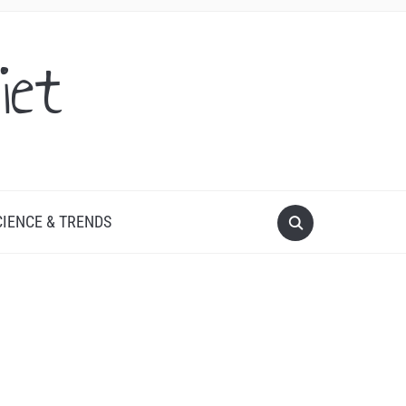
iet
CIENCE & TRENDS