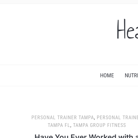
He
HOME
NUTR
PERSONAL TRAINER TAMPA
,
PERSONAL TRAIN
TAMPA FL
,
TAMPA GROUP FITNESS
Have You Ever Worked with 