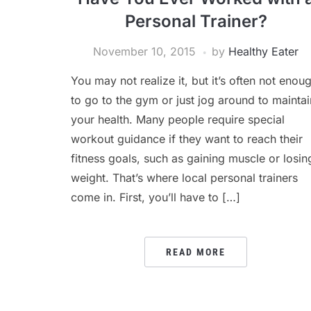
Personal Trainer?
November 10, 2015
by
Healthy Eater
You may not realize it, but it’s often not enou
to go to the gym or just jog around to maintai
your health. Many people require special
workout guidance if they want to reach their
fitness goals, such as gaining muscle or losin
weight. That’s where local personal trainers
come in. First, you’ll have to […]
READ MORE