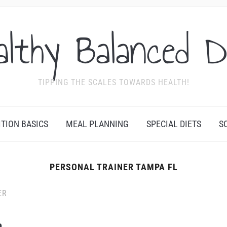
althy Balanced D
TIPPING THE SCALES TOWARDS HEALTH!
ITION BASICS
MEAL PLANNING
SPECIAL DIETS
S
PERSONAL TRAINER TAMPA FL
ER
a