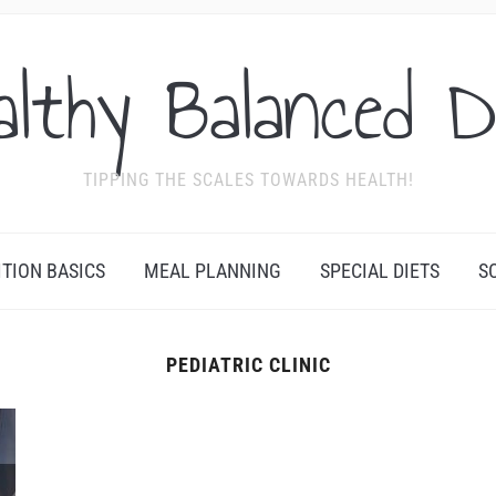
althy Balanced D
TIPPING THE SCALES TOWARDS HEALTH!
ITION BASICS
MEAL PLANNING
SPECIAL DIETS
S
PEDIATRIC CLINIC