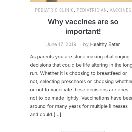
PEDIATRIC CLINIC
,
PEDIATRICIAN
,
VACCINES
Why vaccines are so
important!
June 17, 2019
by
Healthy Eater
As parents you are stuck making challenging
decisions that could be life altering in the lon
run. Whether it is choosing to breastfeed or
not, selecting preschools or choosing whethe
or not to vaccinate these decisions are ones
not to be made lightly. Vaccinations have bee
around for many years for multiple illnesses
and could […]