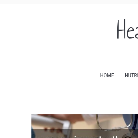
He
HOME
NUTR