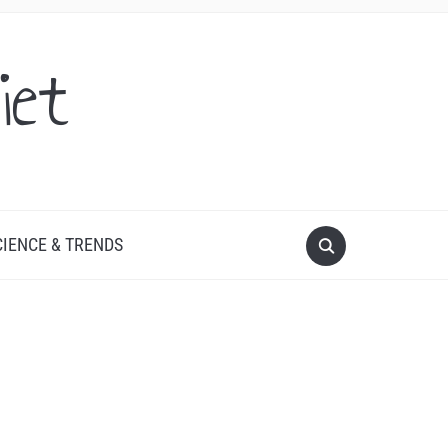
iet
CIENCE & TRENDS