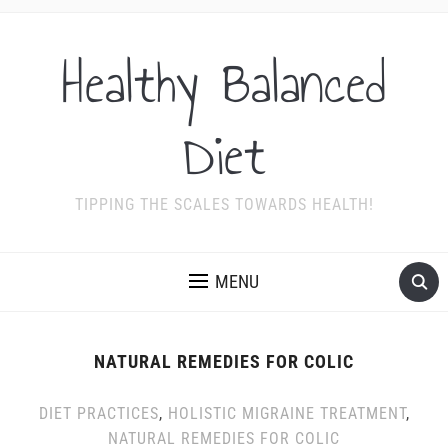
Healthy Balanced
Diet
TIPPING THE SCALES TOWARDS HEALTH!
MENU
NATURAL REMEDIES FOR COLIC
DIET PRACTICES
,
HOLISTIC MIGRAINE TREATMENT
,
NATURAL REMEDIES FOR COLIC