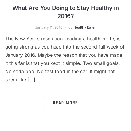
What Are You Doing to Stay Healthy in
2016?
January 11, 2016
by
Healthy Eater
The New Year’s resolution, leading a healthier life, is
going strong as you head into the second full week of
January 2016. Maybe the reason that you have made
it this far is that you kept it simple. Two small goals.
No soda pop. No fast food in the car. It might not
seem like […]
READ MORE