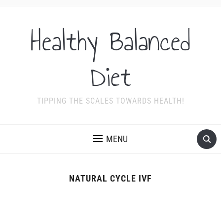
Healthy Balanced
Diet
TIPPING THE SCALES TOWARDS HEALTH!
MENU
NATURAL CYCLE IVF