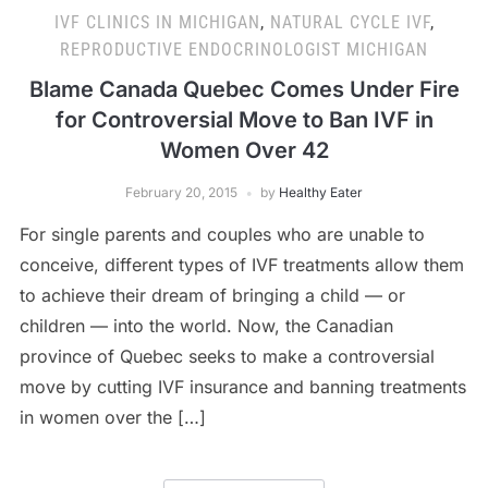
IVF CLINICS IN MICHIGAN
,
NATURAL CYCLE IVF
,
REPRODUCTIVE ENDOCRINOLOGIST MICHIGAN
Blame Canada Quebec Comes Under Fire
for Controversial Move to Ban IVF in
Women Over 42
February 20, 2015
by
Healthy Eater
For single parents and couples who are unable to
conceive, different types of IVF treatments allow them
to achieve their dream of bringing a child — or
children — into the world. Now, the Canadian
province of Quebec seeks to make a controversial
move by cutting IVF insurance and banning treatments
in women over the […]