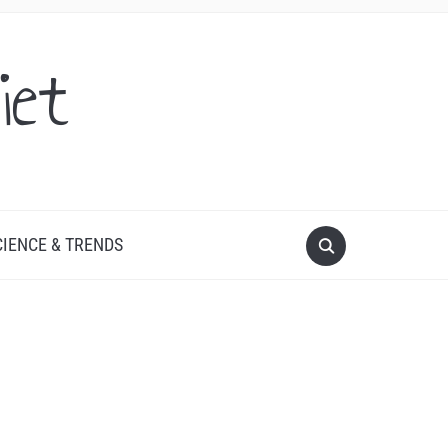
iet
CIENCE & TRENDS