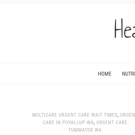
He
HOME
NUTR
MULTICARE URGENT CARE WAIT TIMES
,
URGEN
CARE IN PUYALLUP WA
,
URGENT CARE
TUMWATER WA