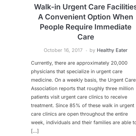
Walk-in Urgent Care Facilitie
A Convenient Option When
People Require Immediate
Care
October 16, 2017
by
Healthy Eater
Currently, there are approximately 20,000
physicians that specialize in urgent care
medicine. On a weekly basis, the Urgent Care
Association reports that roughly three million
patients visit urgent care clinics to receive
treatment. Since 85% of these walk in urgent
care clinics are open throughout the entire
week, individuals and their families are able t
[…]