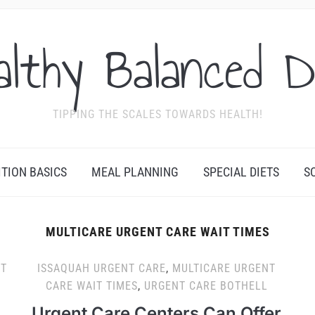
althy Balanced D
TIPPING THE SCALES TOWARDS HEALTH!
ITION BASICS
MEAL PLANNING
SPECIAL DIETS
S
MULTICARE URGENT CARE WAIT TIMES
T
ISSAQUAH URGENT CARE
,
MULTICARE URGENT
CARE WAIT TIMES
,
URGENT CARE BOTHELL
Urgent Care Centers Can Offer