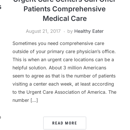
s
Patients Comprehensive
Medical Care
August 21, 2017
by
Healthy Eater
Sometimes you need comprehensive care
outside of your primary care physician’s office.
This is when an urgent care locations can be a
helpful solution. About 3 million Americans
seem to agree as that is the number of patients
visiting a center each week, at least according
to the Urgent Care Association of America. The
number […]
o
READ MORE