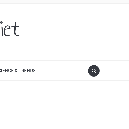
iet
CIENCE & TRENDS