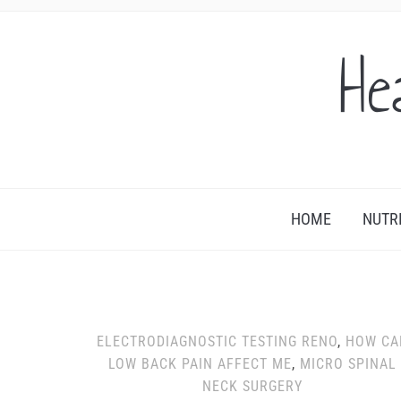
He
HOME
NUTR
ELECTRODIAGNOSTIC TESTING RENO
,
HOW CA
LOW BACK PAIN AFFECT ME
,
MICRO SPINAL
NECK SURGERY