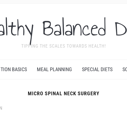
althy Balanced D
TIPPING THE SCALES TOWARDS HEALTH!
ITION BASICS
MEAL PLANNING
SPECIAL DIETS
S
MICRO SPINAL NECK SURGERY
N