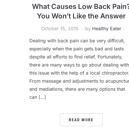
What Causes Low Back Pain
You Won’t Like the Answer
October 15, 2015
by
Healthy Eater
Dealing with back pain can be very difficult,
especially when the pain gets bad and lasts
despite all efforts to find relief. Fortunately,
there are many ways to go about dealing with
this issue with the help of a local chiropractor
From massage and adjustments to acupunctu
and mediations, there are many options that
can […]
READ MORE