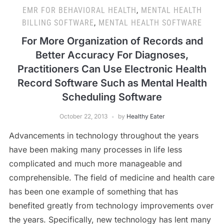
EMR FOR BEHAVIORAL HEALTH
,
MENTAL HEALTH
BILLING SOFTWARE
,
MENTAL HEALTH SOFTWARE
For More Organization of Records and
Better Accuracy For Diagnoses,
Practitioners Can Use Electronic Health
Record Software Such as Mental Health
Scheduling Software
October 22, 2013
by
Healthy Eater
Advancements in technology throughout the years
have been making many processes in life less
complicated and much more manageable and
comprehensible. The field of medicine and health care
has been one example of something that has
benefited greatly from technology improvements over
the years. Specifically, new technology has lent many