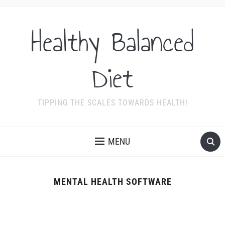
Healthy Balanced
Diet
TIPPING THE SCALES TOWARDS HEALTH!
MENU
MENTAL HEALTH SOFTWARE