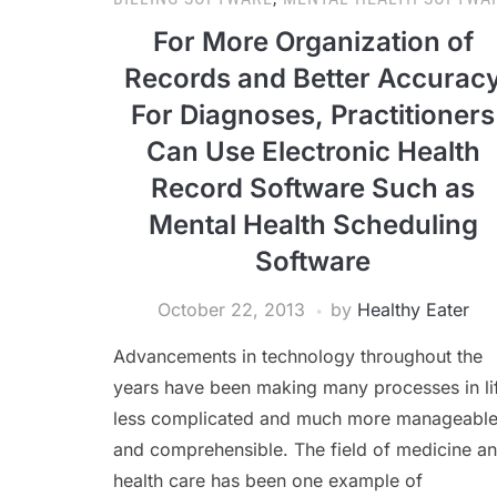
For More Organization of
Records and Better Accurac
For Diagnoses, Practitioners
Can Use Electronic Health
Record Software Such as
Mental Health Scheduling
Software
October 22, 2013
by
Healthy Eater
Advancements in technology throughout the
years have been making many processes in li
less complicated and much more manageabl
and comprehensible. The field of medicine a
health care has been one example of