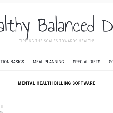
althy Balanced D
TIPPING THE SCALES TOWARDS HEALTH!
ITION BASICS
MEAL PLANNING
SPECIAL DIETS
S
MENTAL HEALTH BILLING SOFTWARE
TH
RE