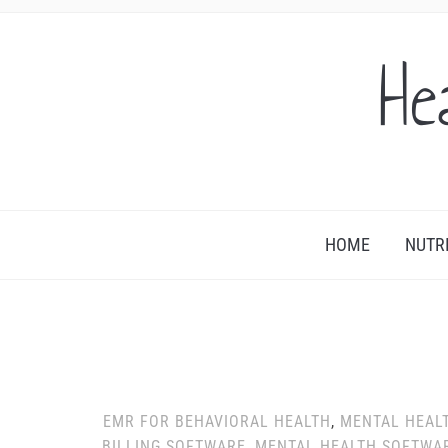
He
HOME
NUTR
EMR FOR BEHAVIORAL HEALTH
,
MENTAL HEAL
BILLING SOFTWARE
,
MENTAL HEALTH SOFTWA