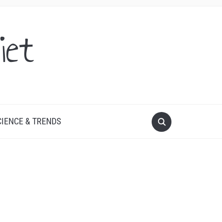
iet
CIENCE & TRENDS