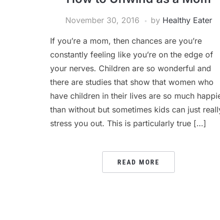
November 30, 2016
by
Healthy Eater
If you’re a mom, then chances are you’re
constantly feeling like you’re on the edge of
your nerves. Children are so wonderful and
there are studies that show that women who
have children in their lives are so much happi
than without but sometimes kids can just reall
stress you out. This is particularly true […]
READ MORE