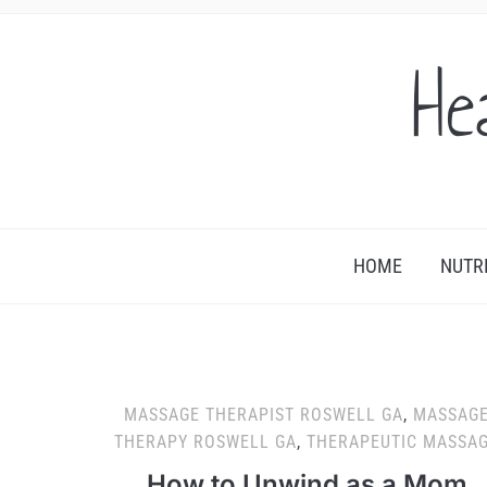
He
HOME
NUTR
MASSAGE THERAPIST ROSWELL GA
,
MASSAG
THERAPY ROSWELL GA
,
THERAPEUTIC MASSA
How to Unwind as a Mom