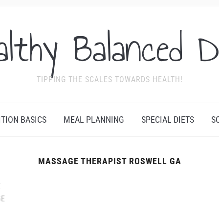
althy Balanced D
TIPPING THE SCALES TOWARDS HEALTH!
ITION BASICS
MEAL PLANNING
SPECIAL DIETS
S
MASSAGE THERAPIST ROSWELL GA
E
GE