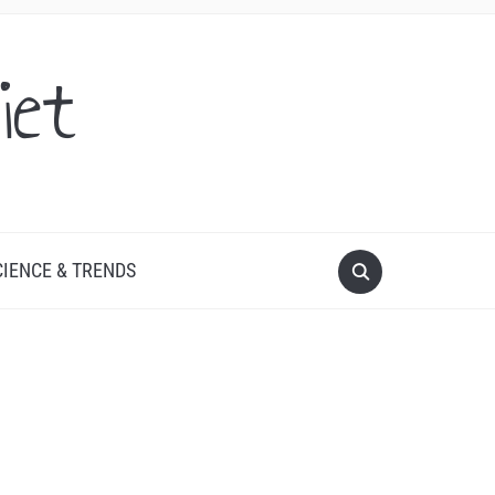
iet
CIENCE & TRENDS