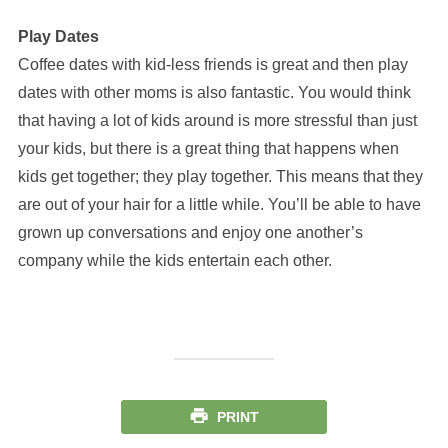
Play Dates
Coffee dates with kid-less friends is great and then play
dates with other moms is also fantastic. You would think
that having a lot of kids around is more stressful than just
your kids, but there is a great thing that happens when
kids get together; they play together. This means that they
are out of your hair for a little while. You’ll be able to have
grown up conversations and enjoy one another’s
company while the kids entertain each other.
PRINT