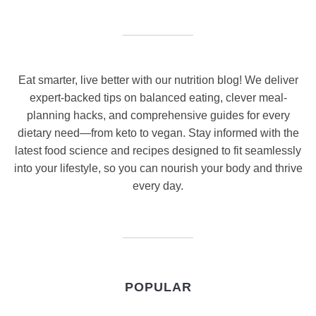
Eat smarter, live better with our nutrition blog! We deliver
expert-backed tips on balanced eating, clever meal-
planning hacks, and comprehensive guides for every
dietary need—from keto to vegan. Stay informed with the
latest food science and recipes designed to fit seamlessly
into your lifestyle, so you can nourish your body and thrive
every day.
POPULAR