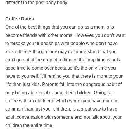
different in the post baby body.
Coffee Dates
One of the best things that you can do as a mom is to
become friends with other moms. However, you don’t want
to forsake your friendships with people who don’t have
kids either. Although they may not understand that you
can’t go out at the drop of a dime or that nap time is not a
good time to come over because it’s the only time you
have to yourself, it’ll remind you that there is more to your
life than just kids. Parents fall into the dangerous habit of
only being able to talk about their children. Going for
coffee with an old friend which whom you have more in
common than just your children, is a great way to have
adult conversation with someone and not talk about your
children the entire time.