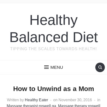
Healthy
Balanced Diet
TIPPING THE SCALES TOWARDS HEALTH!
MENU
How to Unwind as a Mom
Written by
Healthy Eater
on
November 30, 2016
in
Massage therapist roswell ga
,
Massage therapy roswell