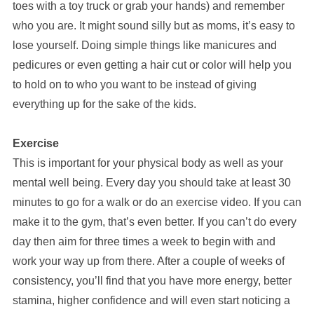
toes with a toy truck or grab your hands) and remember
who you are. It might sound silly but as moms, it’s easy to
lose yourself. Doing simple things like manicures and
pedicures or even getting a hair cut or color will help you
to hold on to who you want to be instead of giving
everything up for the sake of the kids.
Exercise
This is important for your physical body as well as your
mental well being. Every day you should take at least 30
minutes to go for a walk or do an exercise video. If you can
make it to the gym, that’s even better. If you can’t do every
day then aim for three times a week to begin with and
work your way up from there. After a couple of weeks of
consistency, you’ll find that you have more energy, better
stamina, higher confidence and will even start noticing a