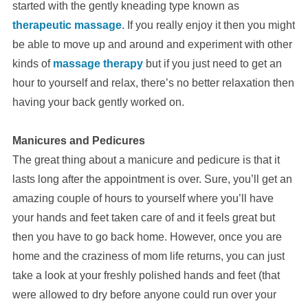
started with the gently kneading type known as
therapeutic massage
. If you really enjoy it then you might
be able to move up and around and experiment with other
kinds of
massage therapy
but if you just need to get an
hour to yourself and relax, there’s no better relaxation then
having your back gently worked on.
Manicures and Pedicures
The great thing about a manicure and pedicure is that it
lasts long after the appointment is over. Sure, you’ll get an
amazing couple of hours to yourself where you’ll have
your hands and feet taken care of and it feels great but
then you have to go back home. However, once you are
home and the craziness of mom life returns, you can just
take a look at your freshly polished hands and feet (that
were allowed to dry before anyone could run over your