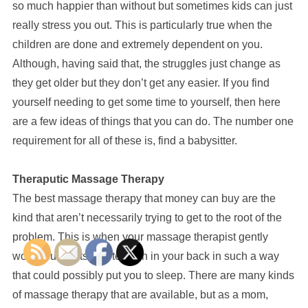
so much happier than without but sometimes kids can just
really stress you out. This is particularly true when the
children are done and extremely dependent on you.
Although, having said that, the struggles just change as
they get older but they don’t get any easier. If you find
yourself needing to get some time to yourself, then here
are a few ideas of things that you can do. The number one
requirement for all of these is, find a babysitter.
Theraputic Massage Therapy
The best massage therapy that money can buy are the
kind that aren’t necessarily trying to get to the root of the
problem. This is when your massage therapist gently
works out knots and tension in your back in such a way
that could possibly put you to sleep. There are many kinds
of massage therapy that are available, but as a mom,