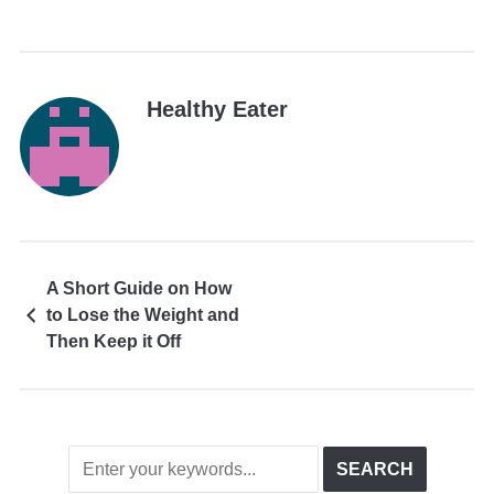
Healthy Eater
A Short Guide on How
to Lose the Weight and
Then Keep it Off