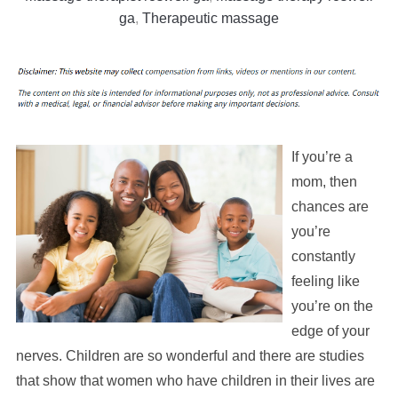
ga
,
Therapeutic massage
If you’re a
mom, then
chances are
you’re
constantly
feeling like
you’re on the
edge of your
nerves. Children are so wonderful and there are studies
that show that women who have children in their lives are