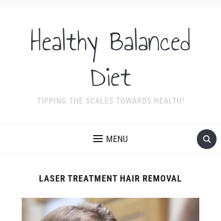
Healthy Balanced
Diet
TIPPING THE SCALES TOWARDS HEALTH!
MENU
LASER TREATMENT HAIR REMOVAL