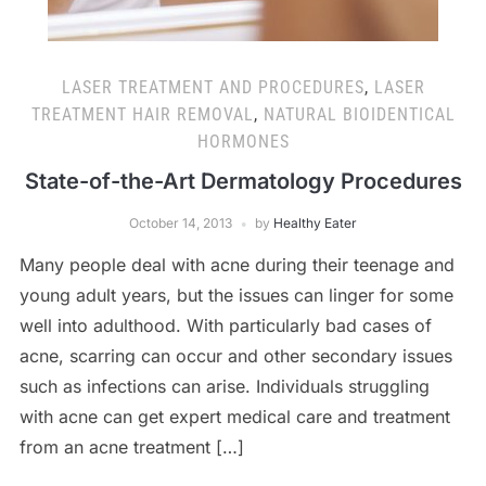
LASER TREATMENT AND PROCEDURES
,
LASER
TREATMENT HAIR REMOVAL
,
NATURAL BIOIDENTICAL
HORMONES
State-of-the-Art Dermatology Procedures
October 14, 2013
by
Healthy Eater
Many people deal with acne during their teenage and
young adult years, but the issues can linger for some
well into adulthood. With particularly bad cases of
acne, scarring can occur and other secondary issues
such as infections can arise. Individuals struggling
with acne can get expert medical care and treatment
from an acne treatment […]