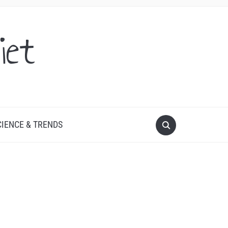
iet
CIENCE & TRENDS