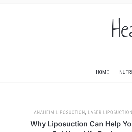
He
HOME
NUTR
ANAHEIM LIPOSUCTION
,
LASER LIPOSUCTIO
Why Liposuction Can Help Y