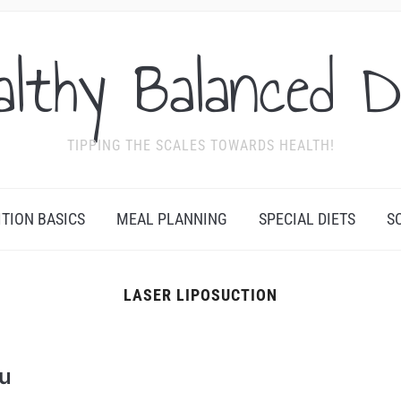
althy Balanced D
TIPPING THE SCALES TOWARDS HEALTH!
ITION BASICS
MEAL PLANNING
SPECIAL DIETS
S
LASER LIPOSUCTION
N
ou