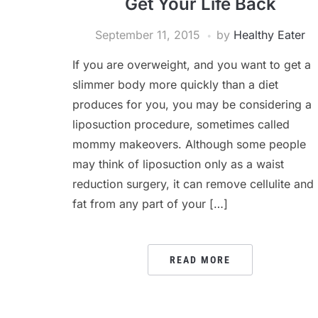
Get Your Life Back
September 11, 2015
by
Healthy Eater
If you are overweight, and you want to get a
slimmer body more quickly than a diet
produces for you, you may be considering a
liposuction procedure, sometimes called
mommy makeovers. Although some people
may think of liposuction only as a waist
reduction surgery, it can remove cellulite and
fat from any part of your […]
READ MORE