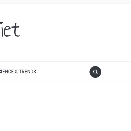
iet
CIENCE & TRENDS