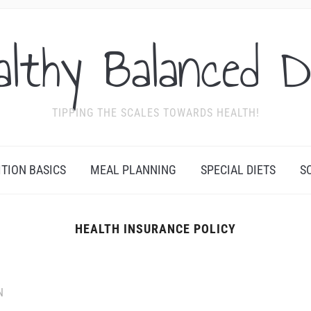
althy Balanced D
TIPPING THE SCALES TOWARDS HEALTH!
ITION BASICS
MEAL PLANNING
SPECIAL DIETS
S
HEALTH INSURANCE POLICY
N