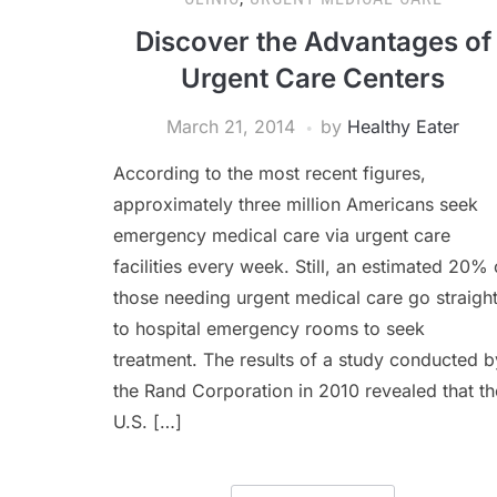
Discover the Advantages of
Urgent Care Centers
March 21, 2014
by
Healthy Eater
According to the most recent figures,
approximately three million Americans seek
emergency medical care via urgent care
facilities every week. Still, an estimated 20% 
those needing urgent medical care go straigh
to hospital emergency rooms to seek
treatment. The results of a study conducted b
the Rand Corporation in 2010 revealed that th
U.S. […]