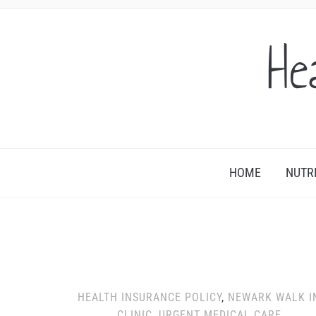
He
HOME
NUTR
HEALTH INSURANCE POLICY
,
NEWARK WALK I
CLINIC
,
URGENT MEDICAL CARE