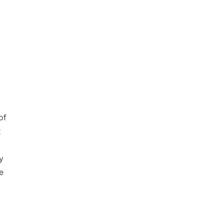
of
t
y
e