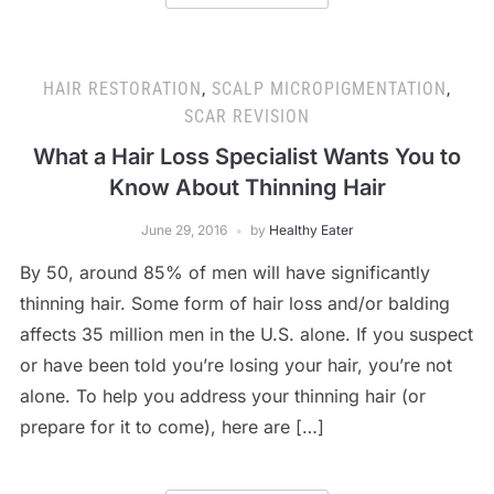
HAIR RESTORATION
,
SCALP MICROPIGMENTATION
,
SCAR REVISION
What a Hair Loss Specialist Wants You to
Know About Thinning Hair
June 29, 2016
by
Healthy Eater
By 50, around 85% of men will have significantly
thinning hair. Some form of hair loss and/or balding
affects 35 million men in the U.S. alone. If you suspect
or have been told you’re losing your hair, you’re not
alone. To help you address your thinning hair (or
prepare for it to come), here are […]