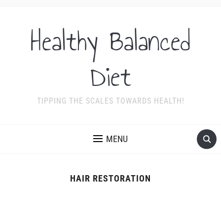
Healthy Balanced
Diet
TIPPING THE SCALES TOWARDS HEALTH!
MENU
HAIR RESTORATION