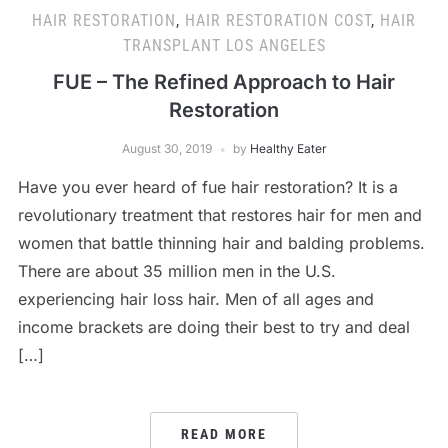
HAIR RESTORATION
,
HAIR RESTORATION COST
,
HAIR
TRANSPLANT LOS ANGELES
FUE – The Refined Approach to Hair
Restoration
August 30, 2019
by
Healthy Eater
Have you ever heard of fue hair restoration? It is a
revolutionary treatment that restores hair for men and
women that battle thinning hair and balding problems.
There are about 35 million men in the U.S.
experiencing hair loss hair. Men of all ages and
income brackets are doing their best to try and deal
[…]
READ MORE