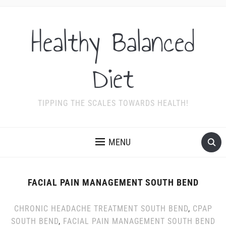
Healthy Balanced
Diet
TIPPING THE SCALES TOWARDS HEALTH!
MENU
FACIAL PAIN MANAGEMENT SOUTH BEND
CHRONIC HEADACHE TREATMENT SOUTH BEND
,
CPAP
SOUTH BEND
,
FACIAL PAIN MANAGEMENT SOUTH BEND