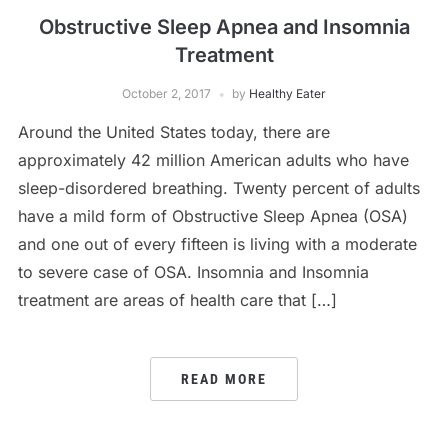
Obstructive Sleep Apnea and Insomnia
Treatment
October 2, 2017
by
Healthy Eater
Around the United States today, there are
approximately 42 million American adults who have
sleep-disordered breathing. Twenty percent of adults
have a mild form of Obstructive Sleep Apnea (OSA)
and one out of every fifteen is living with a moderate
to severe case of OSA. Insomnia and Insomnia
treatment are areas of health care that […]
READ MORE