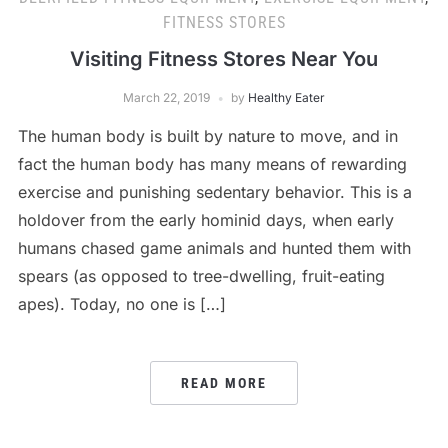
FITNESS STORES
Visiting Fitness Stores Near You
March 22, 2019
by
Healthy Eater
The human body is built by nature to move, and in
fact the human body has many means of rewarding
exercise and punishing sedentary behavior. This is a
holdover from the early hominid days, when early
humans chased game animals and hunted them with
spears (as opposed to tree-dwelling, fruit-eating
apes). Today, no one is […]
READ MORE