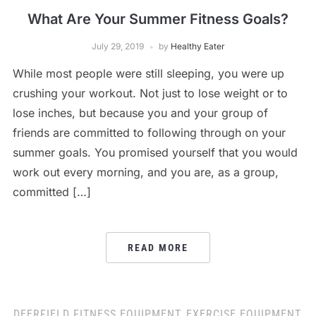
What Are Your Summer Fitness Goals?
July 29, 2019
by
Healthy Eater
While most people were still sleeping, you were up
crushing your workout. Not just to lose weight or to
lose inches, but because you and your group of
friends are committed to following through on your
summer goals. You promised yourself that you would
work out every morning, and you are, as a group,
committed […]
READ MORE
DEERFIELD FITNESS EQUIPMENT
,
EXERCISE EQUIPMENT
,