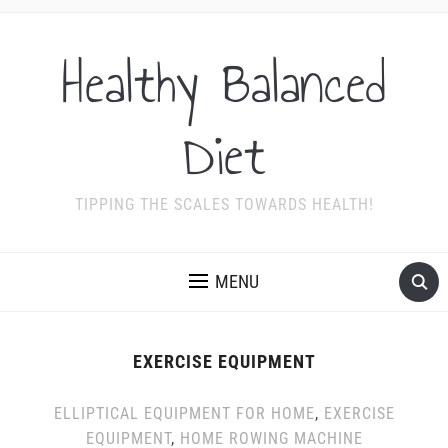
Healthy Balanced
Diet
TIPPING THE SCALES TOWARDS HEALTH!
MENU
EXERCISE EQUIPMENT
ELLIPTICAL EQUIPMENT FOR HOME
,
EXERCISE
EQUIPMENT
,
HOME ROWING MACHINE