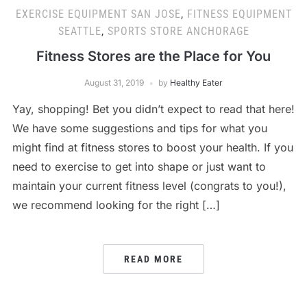
EXERCISE EQUIPMENT SAN JOSE
,
FITNESS EQUIPMENT
SEATTLE
,
SPORTS STORE ANCHORAGE
Fitness Stores are the Place for You
August 31, 2019
by
Healthy Eater
Yay, shopping! Bet you didn’t expect to read that here!
We have some suggestions and tips for what you
might find at fitness stores to boost your health. If you
need to exercise to get into shape or just want to
maintain your current fitness level (congrats to you!),
we recommend looking for the right […]
READ MORE