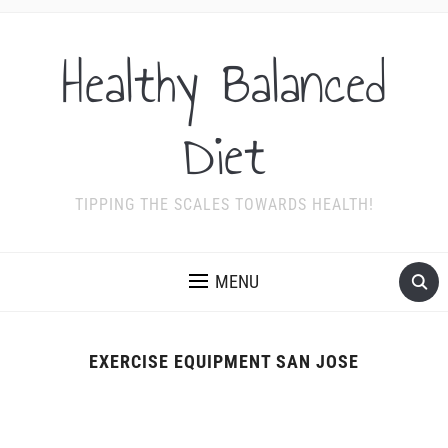
Healthy Balanced
Diet
TIPPING THE SCALES TOWARDS HEALTH!
MENU
EXERCISE EQUIPMENT SAN JOSE