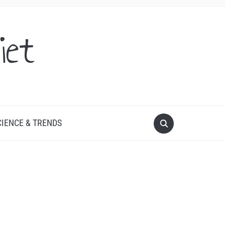
iet
CIENCE & TRENDS