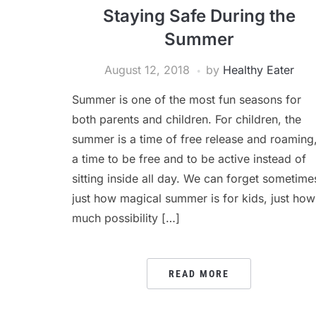
Staying Safe During the
Summer
August 12, 2018
by
Healthy Eater
Summer is one of the most fun seasons for
both parents and children. For children, the
summer is a time of free release and roaming
a time to be free and to be active instead of
sitting inside all day. We can forget sometime
just how magical summer is for kids, just how
much possibility […]
READ MORE