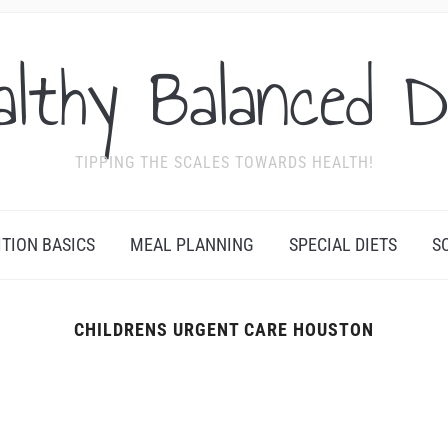
althy Balanced D
TIPPING THE SCALES TOWARDS HEALTH!
ITION BASICS
MEAL PLANNING
SPECIAL DIETS
S
CHILDRENS URGENT CARE HOUSTON