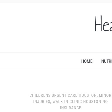
He
HOME
NUTR
CHILDRENS URGENT CARE HOUSTON
,
MINOR
INJURIES
,
WALK IN CLINIC HOUSTON NO
INSURANCE