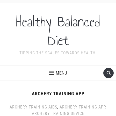
Healthy Balanced
Diet
TIPPING THE SCALES TOWARDS HEALTH!
MENU
ARCHERY TRAINING APP
ARCHERY TRAINING AIDS
,
ARCHERY TRAINING APP
,
ARCHERY TRAINING DEVICE