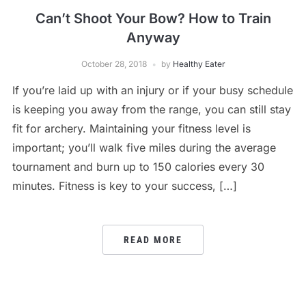
Can’t Shoot Your Bow? How to Train
Anyway
October 28, 2018
by
Healthy Eater
If you’re laid up with an injury or if your busy schedule
is keeping you away from the range, you can still stay
fit for archery. Maintaining your fitness level is
important; you’ll walk five miles during the average
tournament and burn up to 150 calories every 30
minutes. Fitness is key to your success, […]
READ MORE