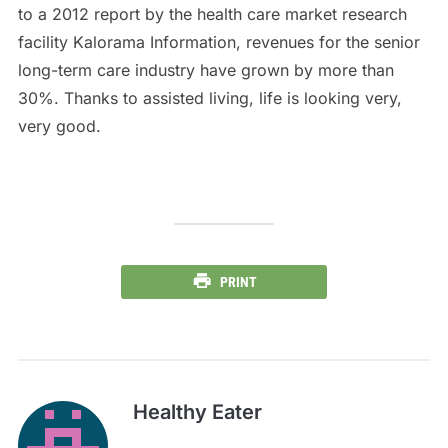
to a 2012 report by the health care market research
facility Kalorama Information, revenues for the senior
long-term care industry have grown by more than
30%. Thanks to assisted living, life is looking very,
very good.
PRINT
Healthy Eater