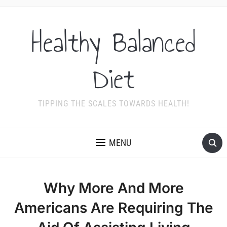
Healthy Balanced
Diet
TIPPING THE SCALES TOWARDS HEALTH!
MENU
Why More And More
Americans Are Requiring The