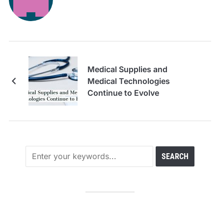
Medical Supplies and
Medical Technologies
Continue to Evolve