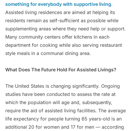
something for everybody with supportive living
.
Assisted living residences are aimed at helping its
residents remain as self-sufficient as possible while
supplementing areas where they need help or support.
Many community centers offer kitchens in each
department for cooking while also serving restaurant
style meals in a communal dining area.
What Does The Future Hold For Assisted Livings?
The United States is changing significantly. Ongoing
studies have been conducted to assess the rate at
which the population will age and, subsequently,
require the aid of assisted living facilities. The average
life expectancy for people turning 65 years-old is an
additional 20 for women and 17 for men — according