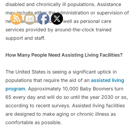
disabled and chronically ill populations. Assistance
may include either the administration or supervision of
necessary medication as well as personal care
services provided by around-the-clock trained
support and staff.
How Many People Need Assisting Living Facilities?
The United States is seeing a significant uptick in
populations that require the aid of an
assisted living
program
. Approximately 10,000 Baby Boomers turn
65 every day and will do so until the year 2030 or so,
according to recent surveys. Assisted living facilities
are designed to make aging or chronic illness as
comfortable as possible.