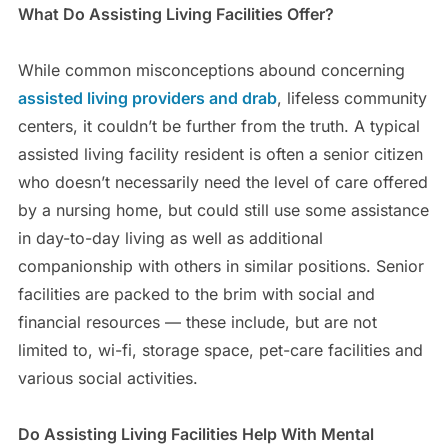
What Do Assisting Living Facilities Offer?
While common misconceptions abound concerning
assisted living providers and drab
, lifeless community
centers, it couldn’t be further from the truth. A typical
assisted living facility resident is often a senior citizen
who doesn’t necessarily need the level of care offered
by a nursing home, but could still use some assistance
in day-to-day living as well as additional
companionship with others in similar positions. Senior
facilities are packed to the brim with social and
financial resources — these include, but are not
limited to, wi-fi, storage space, pet-care facilities and
various social activities.
Do Assisting Living Facilities Help With Mental