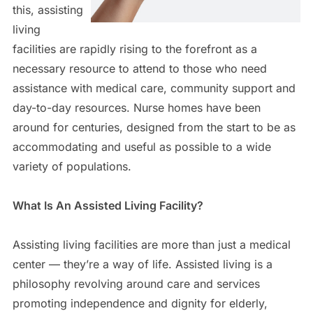
this, assisting
living
facilities are rapidly rising to the forefront as a
necessary resource to attend to those who need
assistance with medical care, community support and
day-to-day resources. Nurse homes have been
around for centuries, designed from the start to be as
accommodating and useful as possible to a wide
variety of populations.
What Is An Assisted Living Facility?
Assisting living facilities are more than just a medical
center — they’re a way of life. Assisted living is a
philosophy revolving around care and services
promoting independence and dignity for elderly,