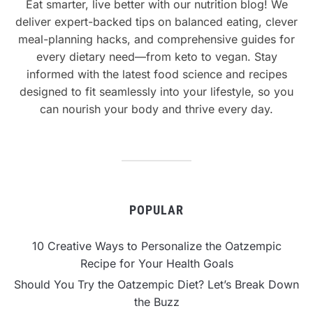
Eat smarter, live better with our nutrition blog! We
deliver expert-backed tips on balanced eating, clever
meal-planning hacks, and comprehensive guides for
every dietary need—from keto to vegan. Stay
informed with the latest food science and recipes
designed to fit seamlessly into your lifestyle, so you
can nourish your body and thrive every day.
POPULAR
10 Creative Ways to Personalize the Oatzempic
Recipe for Your Health Goals
Should You Try the Oatzempic Diet? Let’s Break Down
the Buzz