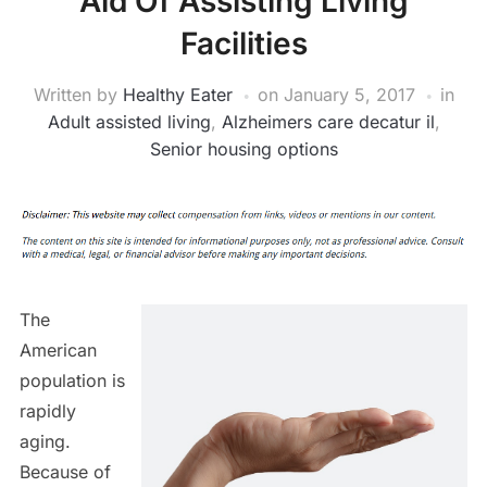
Aid Of Assisting Living
Facilities
Written by
Healthy Eater
on
January 5, 2017
in
Adult assisted living
,
Alzheimers care decatur il
,
Senior housing options
The
American
population is
rapidly
aging.
Because of