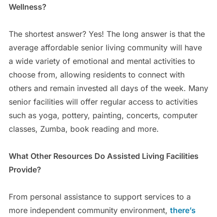
Wellness?
The shortest answer? Yes! The long answer is that the
average affordable senior living community will have
a wide variety of emotional and mental activities to
choose from, allowing residents to connect with
others and remain invested all days of the week. Many
senior facilities will offer regular access to activities
such as yoga, pottery, painting, concerts, computer
classes, Zumba, book reading and more.
What Other Resources Do Assisted Living Facilities
Provide?
From personal assistance to support services to a
more independent community environment,
there’s