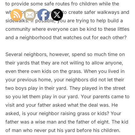
to provide some safe routes fro children while the
whole community works to create safer walkways and
sidewalks. If possible, you are trying to help build a
community where everyone can be kind to these littles
and a neighborhood that watches out for each other?
Several neighbors, however, spend so much time on
their yards that they are not willing to allow anyone,
even there own kids on the grass. When you lived in
your previous home, your neighbors did not let their
two boys play in their yard. They played in the street
so you let them play in our yard. Your parents came to
visit and your father asked what the deal was. He
asked, is your neighbor raising grass or kids? Your
father was a wise man and the father of eight. The kid
of man who never put his yard before his children.