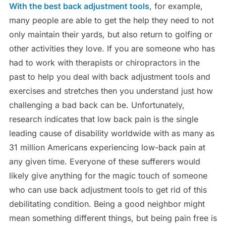
With the best back adjustment tools
, for example,
many people are able to get the help they need to not
only maintain their yards, but also return to golfing or
other activities they love. If you are someone who has
had to work with therapists or chiropractors in the
past to help you deal with back adjustment tools and
exercises and stretches then you understand just how
challenging a bad back can be. Unfortunately,
research indicates that low back pain is the single
leading cause of disability worldwide with as many as
31 million Americans experiencing low-back pain at
any given time. Everyone of these sufferers would
likely give anything for the magic touch of someone
who can use back adjustment tools to get rid of this
debilitating condition. Being a good neighbor might
mean something different things, but being pain free is