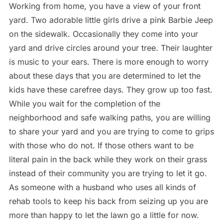
Working from home, you have a view of your front
yard. Two adorable little girls drive a pink Barbie Jeep
on the sidewalk. Occasionally they come into your
yard and drive circles around your tree. Their laughter
is music to your ears. There is more enough to worry
about these days that you are determined to let the
kids have these carefree days. They grow up too fast.
While you wait for the completion of the
neighborhood and safe walking paths, you are willing
to share your yard and you are trying to come to grips
with those who do not. If those others want to be
literal pain in the back while they work on their grass
instead of their community you are trying to let it go.
As someone with a husband who uses all kinds of
rehab tools to keep his back from seizing up you are
more than happy to let the lawn go a little for now.