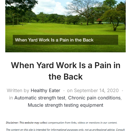
When Yard Work Is a Pain in
the Back
Written by
Healthy Eater
on
September 14, 2020
in
Automatic strength test
,
Chronic pain conditions
,
Muscle strength testing equipment