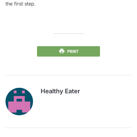
the first step.
PRINT
Healthy Eater