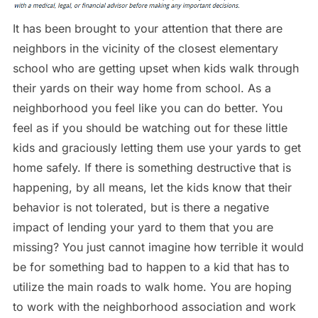
It has been brought to your attention that there are
neighbors in the vicinity of the closest elementary
school who are getting upset when kids walk through
their yards on their way home from school. As a
neighborhood you feel like you can do better. You
feel as if you should be watching out for these little
kids and graciously letting them use your yards to get
home safely. If there is something destructive that is
happening, by all means, let the kids know that their
behavior is not tolerated, but is there a negative
impact of lending your yard to them that you are
missing? You just cannot imagine how terrible it would
be for something bad to happen to a kid that has to
utilize the main roads to walk home. You are hoping
to work with the neighborhood association and work