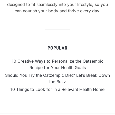
designed to fit seamlessly into your lifestyle, so you
can nourish your body and thrive every day.
POPULAR
10 Creative Ways to Personalize the Oatzempic
Recipe for Your Health Goals
Should You Try the Oatzempic Diet? Let’s Break Down
the Buzz
10 Things to Look for in a Relevant Health Home