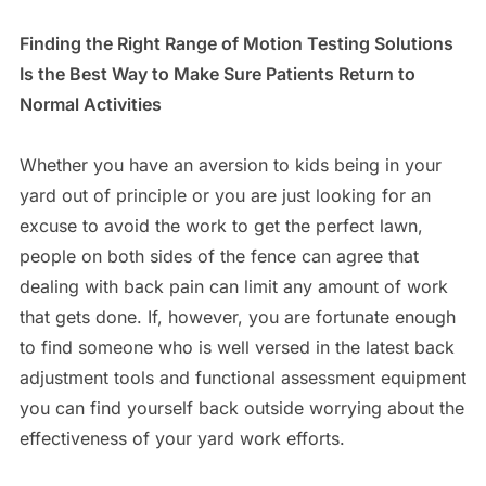
Finding the Right Range of Motion Testing Solutions
Is the Best Way to Make Sure Patients Return to
Normal Activities
Whether you have an aversion to kids being in your
yard out of principle or you are just looking for an
excuse to avoid the work to get the perfect lawn,
people on both sides of the fence can agree that
dealing with back pain can limit any amount of work
that gets done. If, however, you are fortunate enough
to find someone who is well versed in the latest back
adjustment tools and functional assessment equipment
you can find yourself back outside worrying about the
effectiveness of your yard work efforts.