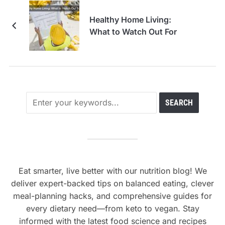
Healthy Home Living:
What to Watch Out For
Eat smarter, live better with our nutrition blog! We
deliver expert-backed tips on balanced eating, clever
meal-planning hacks, and comprehensive guides for
every dietary need—from keto to vegan. Stay
informed with the latest food science and recipes