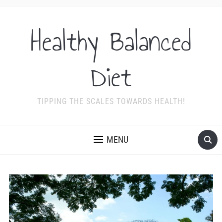
Healthy Balanced
Diet
TIPPING THE SCALES TOWARDS HEALTH!
MENU