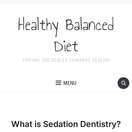
Healthy Balanced
Diet
TIPPING THE SCALES TOWARDS HEALTH!
MENU
What is Sedation Dentistry?