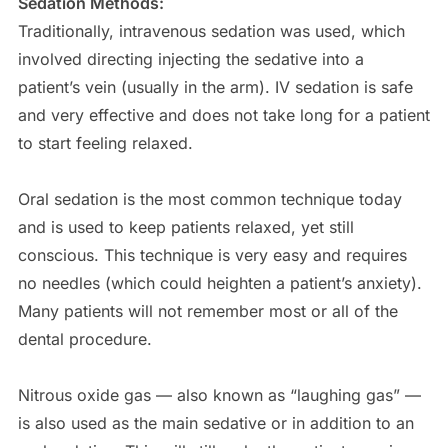
Sedation Methods:
Traditionally, intravenous sedation was used, which
involved directing injecting the sedative into a
patient’s vein (usually in the arm). IV sedation is safe
and very effective and does not take long for a patient
to start feeling relaxed.
Oral sedation is the most common technique today
and is used to keep patients relaxed, yet still
conscious. This technique is very easy and requires
no needles (which could heighten a patient’s anxiety).
Many patients will not remember most or all of the
dental procedure.
Nitrous oxide gas — also known as “laughing gas” —
is also used as the main sedative or in addition to an