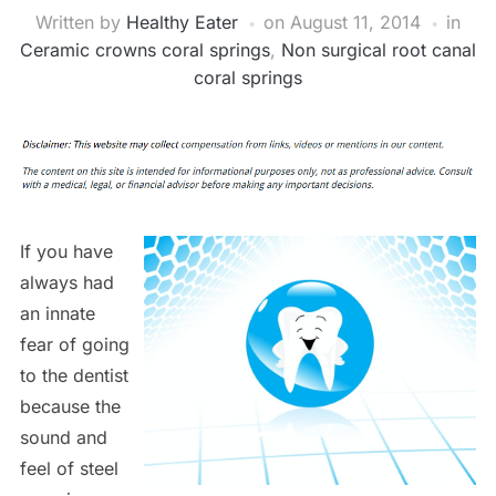
Written by
Healthy Eater
on
August 11, 2014
in
Ceramic crowns coral springs
,
Non surgical root canal
coral springs
If you have
always had
an innate
fear of going
to the dentist
because the
sound and
feel of steel