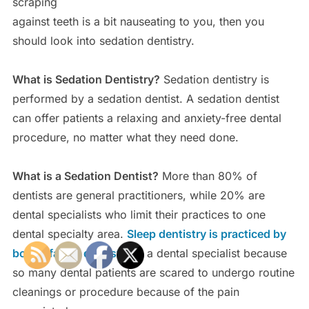
scraping
against teeth is a bit nauseating to you, then you
should look into sedation dentistry.
What is Sedation Dentistry?
Sedation dentistry is
performed by a sedation dentist. A sedation dentist
can offer patients a relaxing and anxiety-free dental
procedure, no matter what they need done.
What is a Sedation Dentist?
More than 80% of
dentists are general practitioners, while 20% are
dental specialists who limit their practices to one
dental specialty area.
Sleep dentistry is practiced by
both a family dentist
and a dental specialist because
so many dental patients are scared to undergo routine
cleanings or procedure because of the pain