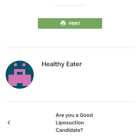
PRINT
Healthy Eater
Are you a Good
Liposuction
Candidate?