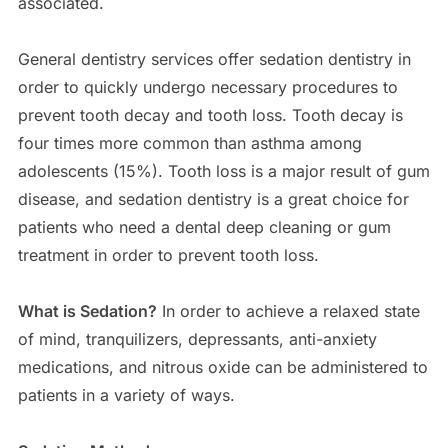
associated.
General dentistry services offer sedation dentistry in
order to quickly undergo necessary procedures to
prevent tooth decay and tooth loss. Tooth decay is
four times more common than asthma among
adolescents (15%). Tooth loss is a major result of gum
disease, and sedation dentistry is a great choice for
patients who need a dental deep cleaning or gum
treatment in order to prevent tooth loss.
What is Sedation?
In order to achieve a relaxed state
of mind, tranquilizers, depressants, anti-anxiety
medications, and nitrous oxide can be administered to
patients in a variety of ways.