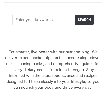
Eat smarter, live better with our nutrition blog! We
deliver expert-backed tips on balanced eating, clever
meal-planning hacks, and comprehensive guides for
every dietary need—from keto to vegan. Stay
informed with the latest food science and recipes
designed to fit seamlessly into your lifestyle, so you
can nourish your body and thrive every day.