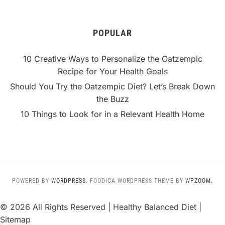
POPULAR
10 Creative Ways to Personalize the Oatzempic
Recipe for Your Health Goals
Should You Try the Oatzempic Diet? Let’s Break Down
the Buzz
10 Things to Look for in a Relevant Health Home
POWERED BY
WORDPRESS.
FOODICA WORDPRESS THEME BY
WPZOOM.
©
2026 All Rights Reserved | Healthy Balanced Diet |
Sitemap