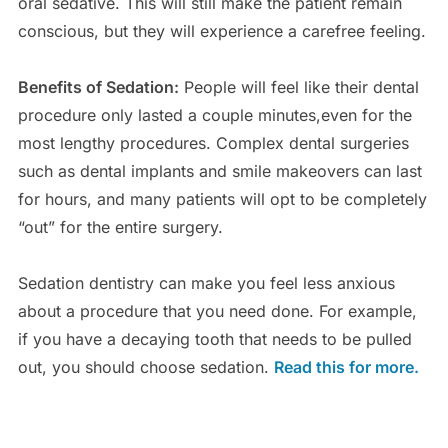
oral sedative. This will still make the patient remain
conscious, but they will experience a carefree feeling.
Benefits of Sedation:
People will feel like their dental
procedure only lasted a couple minutes,even for the
most lengthy procedures. Complex dental surgeries
such as dental implants and smile makeovers can last
for hours, and many patients will opt to be completely
“out” for the entire surgery.
Sedation dentistry can make you feel less anxious
about a procedure that you need done. For example,
if you have a decaying tooth that needs to be pulled
out, you should choose sedation.
Read this for more.